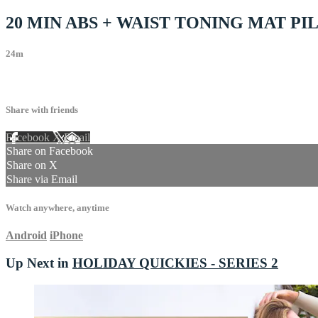
20 MIN ABS + WAIST TONING MAT P
24m
22 comments
Share with friends
Facebook
X
Email
Share on Facebook
Share on X
Share via Email
Watch anywhere, anytime
Android
iPhone
Up Next in
HOLIDAY QUICKIES - SERIES 2