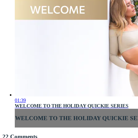
01:39
WELCOME TO THE HOLIDAY QUICKIE SERIES
WELCOME TO THE HOLIDAY QUICKIE SE
22
Comments