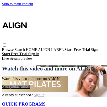
Skip to main content
Browse
Search
HOME
ALIGN LABEL
Start Free Trial
Sign in
Start Free Trial
Sign In
Live stream preview
Watch this video and more on ALIGN
Watch this video and more on ALIGN
Start your free trial
Already subscribed?
Sign in
QUICK PROGRAMS