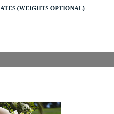
ILATES (WEIGHTS OPTIONAL)