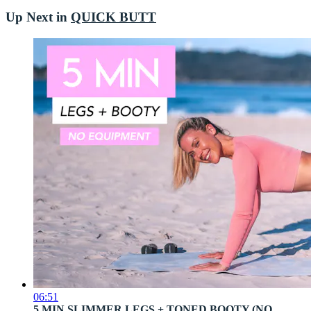
Up Next in
QUICK BUTT
06:51
5 MIN SLIMMER LEGS + TONED BOOTY (NO ...