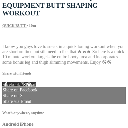
EQUIPMENT BUTT SHAPING
WORKOUT
QUICK BUTT
• 10m
18 comments
I know you guys love to sneak in a quick toning workout when you
are short on time but still need to feel that 🔥🔥🔥 So here is a quick
10 minute workout targets the entire booty area and incorporates
some bonus leg and thigh slimming movements. Enjoy 😘😘
Share with friends
Facebook
X
Email
Share on Facebook
Share on X
Share via Email
Watch anywhere, anytime
Android
iPhone