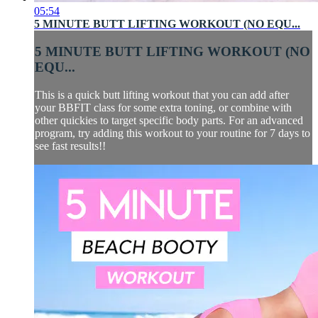
05:54
5 MINUTE BUTT LIFTING WORKOUT (NO EQU...
5 MINUTE BUTT LIFTING WORKOUT (NO
EQU...
This is a quick butt lifting workout that you can add after
your BBFIT class for some extra toning, or combine with
other quickies to target specific body parts. For an advanced
program, try adding this workout to your routine for 7 days to
see fast results!!