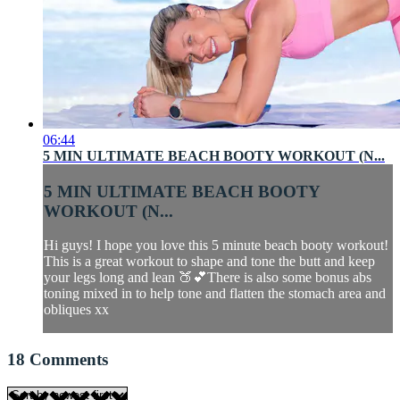
06:44
5 MIN ULTIMATE BEACH BOOTY WORKOUT (N...
5 MIN ULTIMATE BEACH BOOTY
WORKOUT (N...
Hi guys! I hope you love this 5 minute beach booty workout!
This is a great workout to shape and tone the butt and keep
your legs long and lean 🍑💕There is also some bonus abs
toning mixed in to help tone and flatten the stomach area and
obliques xx
18
Comments