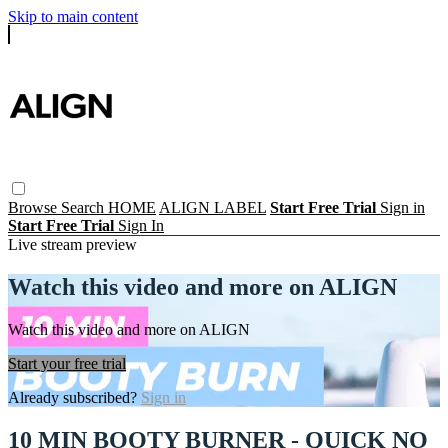
Skip to main content
Browse
Search
HOME
ALIGN LABEL
Start Free Trial
Sign in
Start Free Trial
Sign In
Live stream preview
Watch this video and more on ALIGN
Watch this video and more on ALIGN
Start your free trial
Already subscribed?
Sign in
10 MIN BOOTY BURNER - QUICK NO