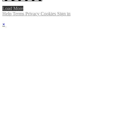
Load More
Help
Terms
Privacy
Cookies
Sign in
×