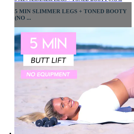
5 MIN SLIMMER LEGS + TONED BOOTY
(NO ...