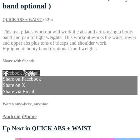
band optional )
QUICK ABS + WAIST
• 12m
This mat pilates workout will work the abs and arms using a booty
band and pair of light weights. This workout works the waist, lower
and upper abs plus tons of triceps and shoulder work.
Equipment: booty band ( optional ) and weights
Share with friends
Facebook
X
Email
Share on Facebook
Share on X
Share via Email
Watch anywhere, anytime
Android
iPhone
Up Next in
QUICK ABS + WAIST