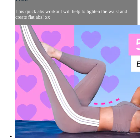
This quick abs workout will help to tighten the waist and
create flat abs! xx