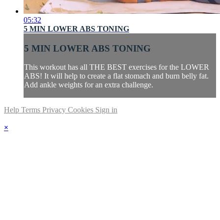
05:32
5 MIN LOWER ABS TONING
5 MIN LOWER ABS TONING
This workout has all THE BEST exercises for the LOWER
ABS! It will help to create a flat stomach and burn belly fat.
Add ankle weights for an extra challenge.
Help
Terms
Privacy
Cookies
Sign in
×