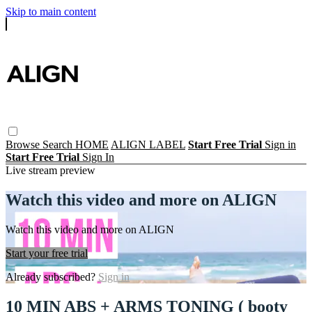
Skip to main content
Browse
Search
HOME
ALIGN LABEL
Start Free Trial
Sign in
Start Free Trial
Sign In
Live stream preview
Watch this video and more on ALIGN
Watch this video and more on ALIGN
Start your free trial
Already subscribed?
Sign in
10 MIN ABS + ARMS TONING ( booty