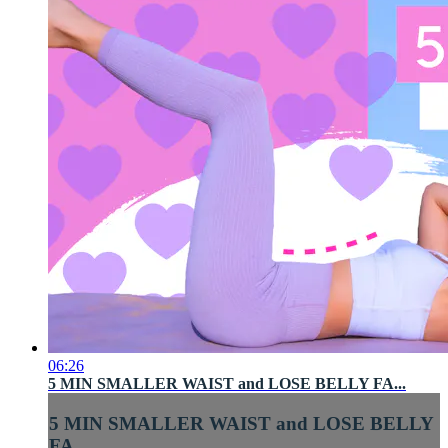
06:26
5 MIN SMALLER WAIST and LOSE BELLY FA...
5 MIN SMALLER WAIST and LOSE BELLY
FA...