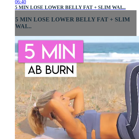
06:40
5 MIN LOSE LOWER BELLY FAT + SLIM WAI...
5 MIN LOSE LOWER BELLY FAT + SLIM
WAI...