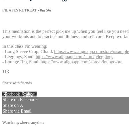
PILATES RETREAT
• 8m 56s
11 comments
This meditation is the perfect pick me up when you feel like you need a 
your workouts and to practice mindfulness and self care. Keep worki
In this class I'm wearing:
- Long Sleeve Crop, Cloud:
https://www.alignapp.com/store/p/sample
- Leggings, Sand:
https://www.alignapp.com/store/p/leggings
- Lounge Bra, Sand:
https://www.alignapp.com/store/p/lounge-bra
113
Share with friends
Facebook
X
Email
Share on Facebook
Share on X
Share via Email
Watch anywhere, anytime