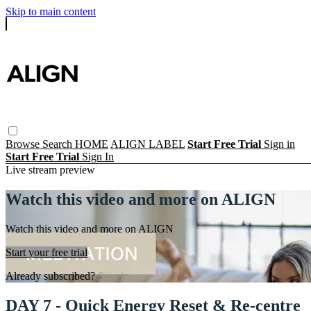
Skip to main content
Browse
Search
HOME
ALIGN LABEL
Start Free Trial
Sign in
Start Free Trial
Sign In
Live stream preview
Watch this video and more on ALIGN
Watch this video and more on ALIGN
Start your free trial
Already subscribed?
Sign in
DAY 7 - Quick Energy Reset & Re-centre