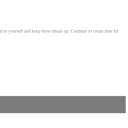
it to yourself and keep these rituals up. Continue to create time for