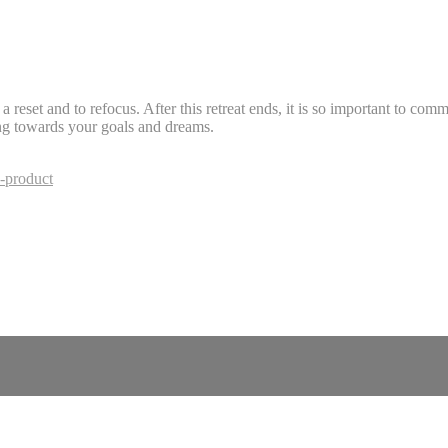
reset and to refocus. After this retreat ends, it is so important to comm
ng towards your goals and dreams.
-product