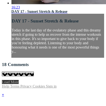
16:23
DAY 17 - Sunset Stretch & Release
DAY 17 - Sunset Stretch & Release
Today is the last day of the ovulatory phase and this dreamy
stretch if going to help us recover from the intense workouts
in this phase. It's so important to give back to your body if
you’re feeling depleted. Listening to your body and
honouring what it needs is one of the most powerful things
y...
18
Comments
Load More
Help
Terms
Privacy
Cookies
Sign in
×