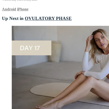
Android
iPhone
Up Next in
OVULATORY PHASE