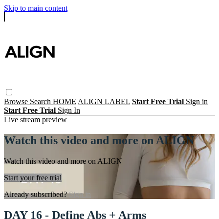
Skip to main content
Browse
Search
HOME
ALIGN LABEL
Start Free Trial
Sign in
Start Free Trial
Sign In
Live stream preview
Watch this video and more on ALIGN
Watch this video and more on ALIGN
Start your free trial
Already subscribed?
Sign in
DAY 16 - Define Abs + Arms