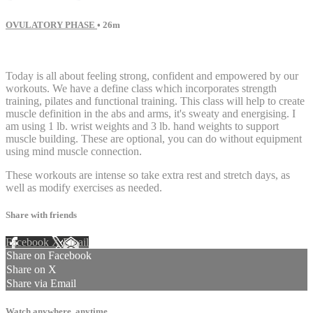
OVULATORY PHASE
• 26m
18 comments
Today is all about feeling strong, confident and empowered by our
workouts. We have a define class which incorporates strength
training, pilates and functional training. This class will help to create
muscle definition in the abs and arms, it's sweaty and energising. I
am using 1 lb. wrist weights and 3 lb. hand weights to support
muscle building. These are optional, you can do without equipment
using mind muscle connection.
These workouts are intense so take extra rest and stretch days, as
well as modify exercises as needed.
Share with friends
Facebook
X
Email
Share on Facebook
Share on X
Share via Email
Watch anywhere, anytime