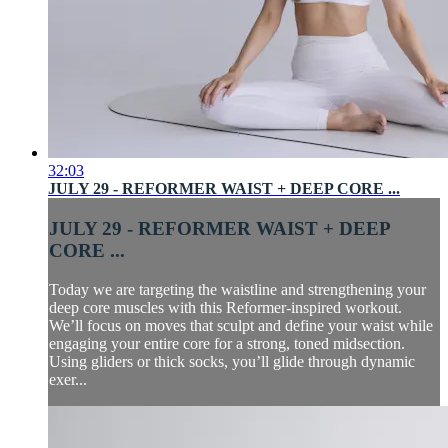
32:03
JULY 29 - REFORMER WAIST + DEEP CORE ...
JULY 29 - REFORMER WAIST + DEEP
CORE ...
Today we are targeting the waistline and strengthening your
deep core muscles with this Reformer-inspired workout.
We’ll focus on moves that sculpt and define your waist while
engaging your entire core for a strong, toned midsection.
Using gliders or thick socks, you’ll glide through dynamic
exer...