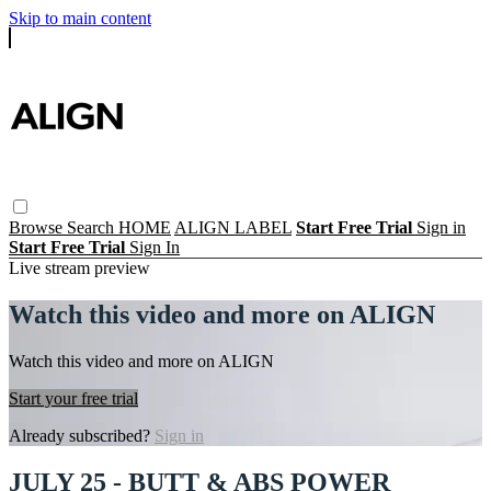
Skip to main content
Browse
Search
HOME
ALIGN LABEL
Start Free Trial
Sign in
Start Free Trial
Sign In
Live stream preview
Watch this video and more on ALIGN
Watch this video and more on ALIGN
Start your free trial
Already subscribed?
Sign in
JULY 25 - BUTT & ABS POWER