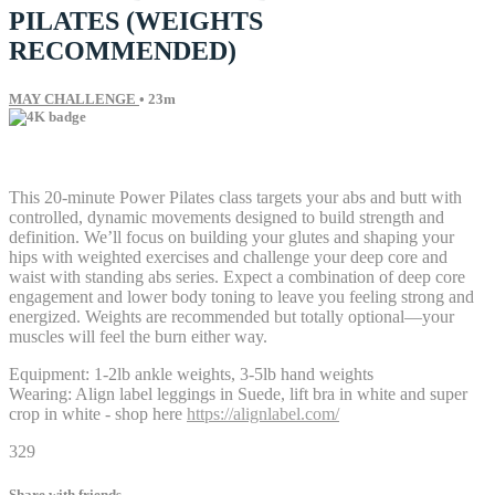
PILATES (WEIGHTS
RECOMMENDED)
MAY CHALLENGE
• 23m
24 comments
This 20-minute Power Pilates class targets your abs and butt with
controlled, dynamic movements designed to build strength and
definition. We’ll focus on building your glutes and shaping your
hips with weighted exercises and challenge your deep core and
waist with standing abs series. Expect a combination of deep core
engagement and lower body toning to leave you feeling strong and
energized. Weights are recommended but totally optional—your
muscles will feel the burn either way.
Equipment: 1-2lb ankle weights, 3-5lb hand weights
Wearing: Align label leggings in Suede, lift bra in white and super
crop in white - shop here
https://alignlabel.com/
329
Share with friends