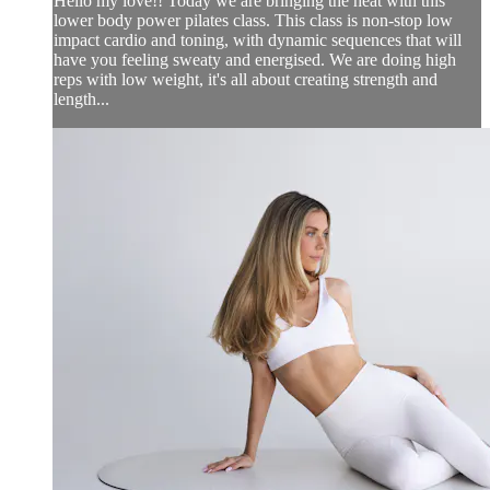
Hello my love!! Today we are bringing the heat with this
lower body power pilates class. This class is non-stop low
impact cardio and toning, with dynamic sequences that will
have you feeling sweaty and energised. We are doing high
reps with low weight, it's all about creating strength and
length...