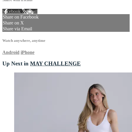
Facebook
X
Email
Share on Facebook
Share on X
Share via Email
Watch anywhere, anytime
Android
iPhone
Up Next in
MAY CHALLENGE