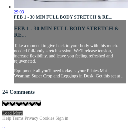
29:03
FEB 1 - 30 MIN FULL BODY STRETCH & RE...
FEB 1 - 30 MIN FULL BODY STRETCH &
RE...
Take a moment to give back to your body with this much-
needed full-body stretch session. We’ll release tension,
increase flexibility, and leave you feeling refreshed and
rejuvenated.
Equipment: all you'll need today is your Pilates Mat.
Wearing: Super Crop and Leggings in Dusk. Get this set at ...
24
Comments
Load More
Help
Terms
Privacy
Cookies
Sign in