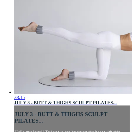
38:15
JULY 3 - BUTT & THIGHS SCULPT PILATES...
JULY 3 - BUTT & THIGHS SCULPT
PILATES...