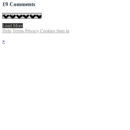
19
Comments
Load More
Help
Terms
Privacy
Cookies
Sign in
×