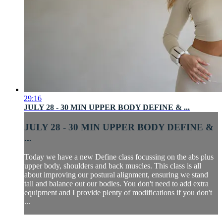
29:16
JULY 28 - 30 MIN UPPER BODY DEFINE & ...
JULY 28 - 30 MIN UPPER BODY DEFINE &
...
Today we have a new Define class focussing on the abs plus
upper body, shoulders and back muscles. This class is all
about improving our postural alignment, ensuring we stand
tall and balance out our bodies. You don't need to add extra
equipment and I provide plenty of modifications if you don't
...