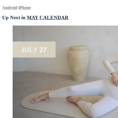
Android
iPhone
Up Next in
MAY CALENDAR