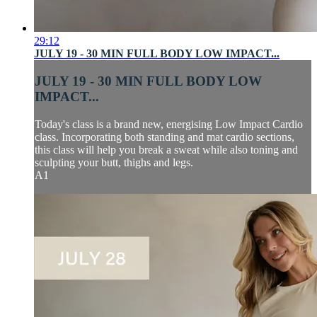
29:12
JULY 19 - 30 MIN FULL BODY LOW IMPACT...
JULY 19 - 30 MIN FULL BODY LOW
IMPACT...
Today's class is a brand new, energising Low Impact Cardio
class. Incorporating both standing and mat cardio sections,
this class will help you break a sweat while also toning and
sculpting your butt, thighs and legs.
A1