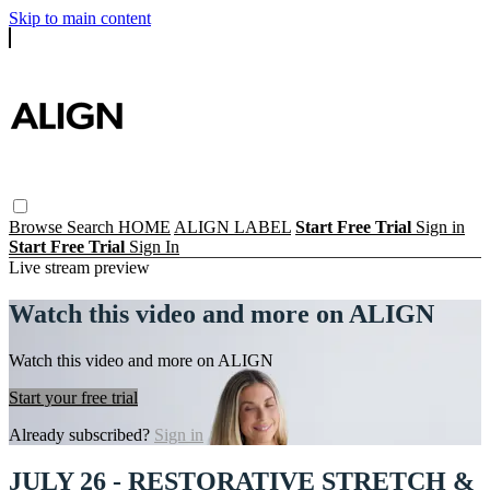
Skip to main content
Browse
Search
HOME
ALIGN LABEL
Start Free Trial
Sign in
Start Free Trial
Sign In
Live stream preview
Watch this video and more on ALIGN
Watch this video and more on ALIGN
Start your free trial
Already subscribed?
Sign in
JULY 26 - RESTORATIVE STRETCH &