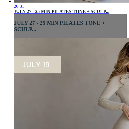
26:31
JULY 27 - 25 MIN PILATES TONE + SCULP...
JULY 27 - 25 MIN PILATES TONE +
SCULP...