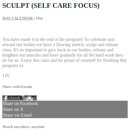
SCULPT (SELF CARE FOCUS)
MAY CALENDAR
• 18m
19 comments
You have made it to the end of the program! To celebrate and
reward our bodies we have a flowing stretch, sculpt and release
class. It's so important to give back to our bodies, release and
lengthen our muscles and have gratitude for all the hard work they
do for us. Enjoy this class and be proud of yourself for finishing this
program xx
126
Share with friends
Facebook
X
Email
Share on Facebook
Share on X
Share via Email
Watch anywhere, anytime