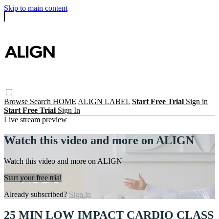
Skip to main content
Browse
Search
HOME
ALIGN LABEL
Start Free Trial
Sign in
Start Free Trial
Sign In
Live stream preview
Watch this video and more on ALIGN
Watch this video and more on ALIGN
Start your free trial
Already subscribed?
Sign in
25 MIN LOW IMPACT CARDIO CLASS