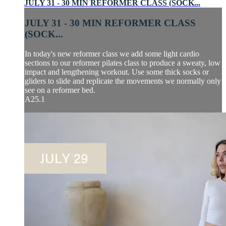
JULY 31 - 30 MIN REFORMER CLASS (SOCK...
JULY 31 - 30 MIN REFORMER CLASS
(SOCK...
In today's new reformer class we add some light cardio
sections to our reformer pilates class to produce a sweaty, low
impact and lengthening workout. Use some thick socks or
gliders to slide and replicate the movements we normally only
see on a reformer bed.
A25.1