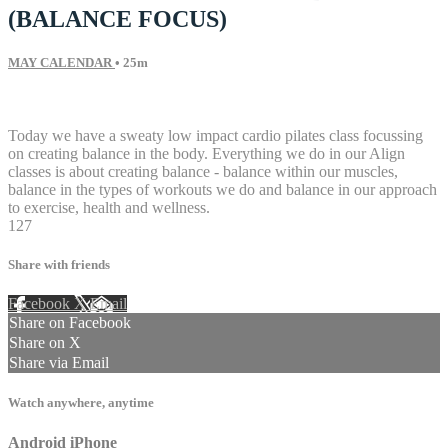
(BALANCE FOCUS)
MAY CALENDAR
• 25m
27 comments
Today we have a sweaty low impact cardio pilates class focussing
on creating balance in the body. Everything we do in our Align
classes is about creating balance - balance within our muscles,
balance in the types of workouts we do and balance in our approach
to exercise, health and wellness.
127
Share with friends
Facebook
X
Email
Share on Facebook
Share on X
Share via Email
Watch anywhere, anytime
Android
iPhone