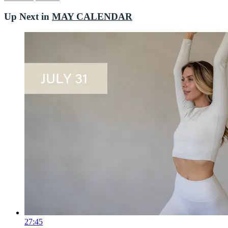
Up Next in
MAY CALENDAR
27:45