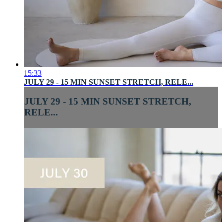
15:33
JULY 29 - 15 MIN SUNSET STRETCH, RELE...
JULY 29 - 15 MIN SUNSET STRETCH,
RELE...