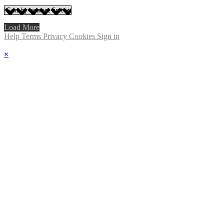
Load More
Help
Terms
Privacy
Cookies
Sign in
×