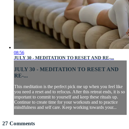
08:56
JULY 30 - MEDITATION TO RESET AND RE-...
JULY 30 - MEDITATION TO RESET AND
RE-...
This meditation is the perfect pick me up when you feel like
you need a reset and to refocus. After this retreat ends, it is so
important to commit to yourself and keep these rituals up.
Continue to create time for your workouts and to practice
mindfulness and self care. Keep working towards your...
27
Comments