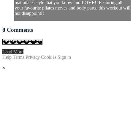
mat pilates style that you know and LOVE!! Featuring all
your favourite pilates moves and body parts, this workout will
not disappoint!!
8
Comments
Load More
Help
Terms
Privacy
Cookies
Sign in
×