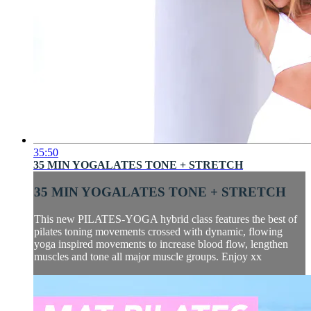
35:50
35 MIN YOGALATES TONE + STRETCH
35 MIN YOGALATES TONE + STRETCH
This new PILATES-YOGA hybrid class features the best of
pilates toning movements crossed with dynamic, flowing
yoga inspired movements to increase blood flow, lengthen
muscles and tone all major muscle groups. Enjoy xx