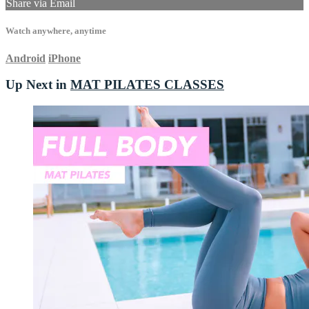
Share via Email
Watch anywhere, anytime
Android
iPhone
Up Next in
MAT PILATES CLASSES