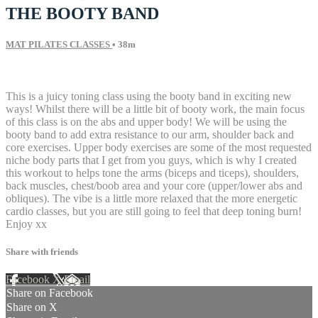
THE BOOTY BAND
MAT PILATES CLASSES
• 38m
8 comments
This is a juicy toning class using the booty band in exciting new
ways! Whilst there will be a little bit of booty work, the main focus
of this class is on the abs and upper body! We will be using the
booty band to add extra resistance to our arm, shoulder back and
core exercises. Upper body exercises are some of the most requested
niche body parts that I get from you guys, which is why I created
this workout to helps tone the arms (biceps and ticeps), shoulders,
back muscles, chest/boob area and your core (upper/lower abs and
obliques). The vibe is a little more relaxed that the more energetic
cardio classes, but you are still going to feel that deep toning burn!
Enjoy xx
Share with friends
Facebook
X
Email
Share on Facebook
Share on X