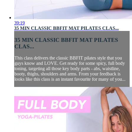
39:19
35 MIN CLASSIC BBFIT MAT PILATES CLAS...
35 MIN CLASSIC BBFIT MAT PILATES
CLAS...
This class delivers the classic BBFIT pilates style that you
guys know and LOVE. Get ready for some spicy, full body
toning, targeting all those key body parts - abs, waistline,
booty, thighs, shoulders and arms. From your feedback is
looks like this class is an instant favourite for many of you...