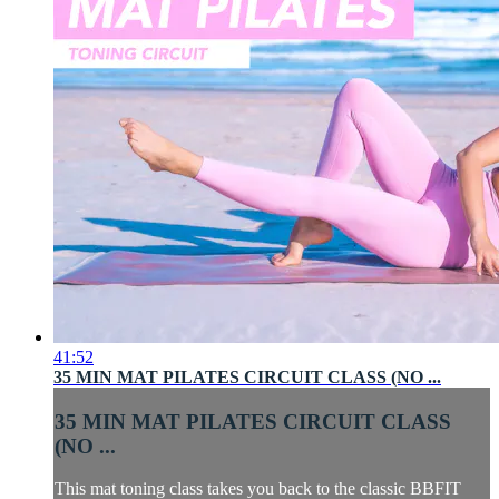
41:52
35 MIN MAT PILATES CIRCUIT CLASS (NO ...
35 MIN MAT PILATES CIRCUIT CLASS
(NO ...
This mat toning class takes you back to the classic BBFIT