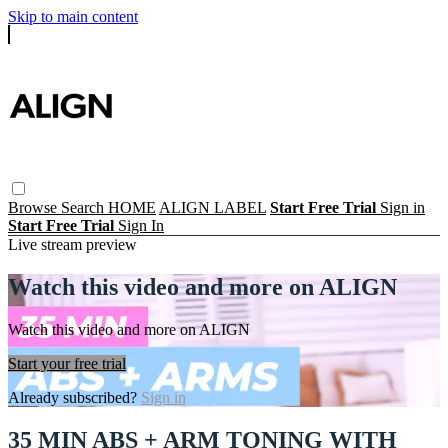
Skip to main content
Browse
Search
HOME
ALIGN LABEL
Start Free Trial
Sign in
Start Free Trial
Sign In
Live stream preview
Watch this video and more on ALIGN
Watch this video and more on ALIGN
Start your free trial
Already subscribed?
Sign in
35 MIN ABS + ARM TONING WITH