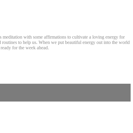
s meditation with some affirmations to cultivate a loving energy for
 routines to help us. When we put beautiful energy out into the world
d ready for the week ahead.