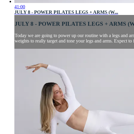
41:00
JULY 8 - POWER PILATES LEGS + ARMS (W...
JULY 8 - POWER PILATES LEGS + ARMS (W.
Today we are going to power up our routine with a legs and arms
weights to really target and tone your legs and arms. Expect to 