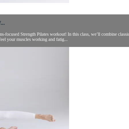
..
-focused Strength Pilates workout! In this class, we’ll combine classi
feel your muscles working and fatig...