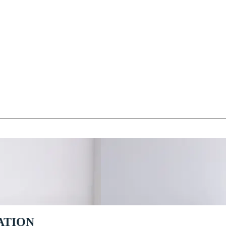
ATION