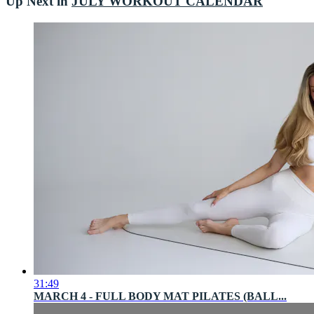
Up Next in
JULY WORKOUT CALENDAR
31:49
MARCH 4 - FULL BODY MAT PILATES (BALL...