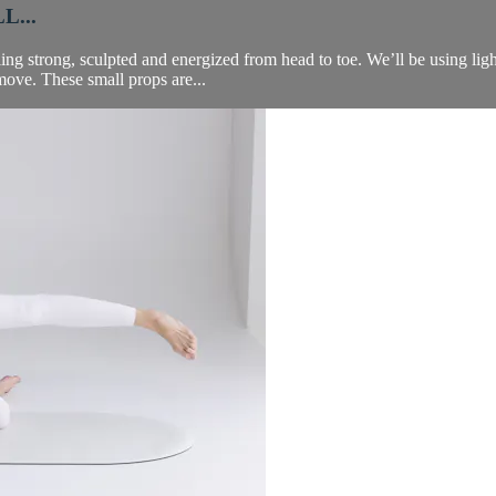
L...
ing strong, sculpted and energized from head to toe. We’ll be using ligh
 move. These small props are...