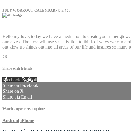
JULY WORKOUT CALENDAR
• 9m 47s
8 comments
Hello my love, today we have a meditation to create your inner glow. I
ourselves. Then we will use visualisation to think of ways we can em
out glow up shines out into all areas of our life and inspires so many
261
Share with friends
Facebook
X
Email
Share on Facebook
Share on X
Share via Email
Watch anywhere, anytime
Android
iPhone