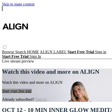
Skip to main content
Browse
Search
HOME
ALIGN LABEL
Start Free Trial
Sign in
Start Free Trial
Sign In
Live stream preview
Watch this video and more on ALIGN
Watch this video and more on ALIGN
Start your free trial
Already subscribed?
Sign in
OCT 12 - 10 MIN INNER GLOW MEDIT