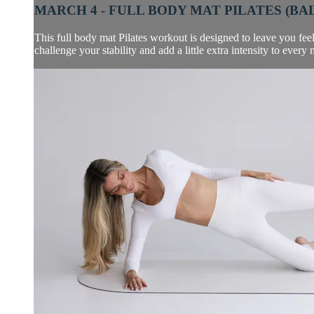
MARCH 4 - FULL BODY MAT PILATES (BAL
This full body mat Pilates workout is designed to leave you feel
challenge your stability and add a little extra intensity to every