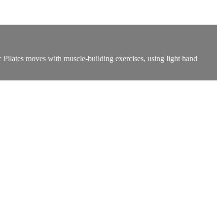
c Pilates moves with muscle-building exercises, using light hand