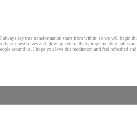
 always say true transformation starts from within, so we will begin thi
body our best selves and glow up externally by implementing habits and
 people around us. I hope you love this meditation and feel refreshed an