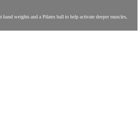
t hand weights and a Pilates ball to help activate deeper muscles,