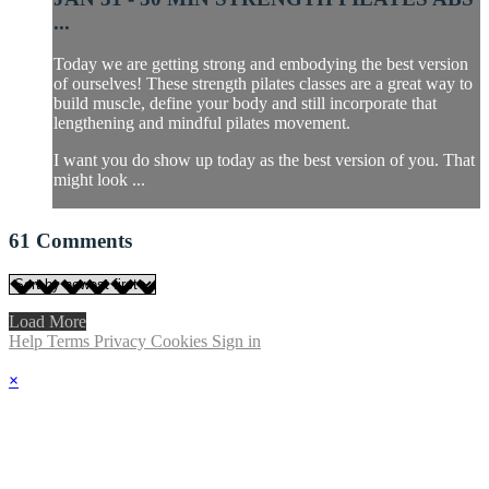
...
Today we are getting strong and embodying the best version
of ourselves! These strength pilates classes are a great way to
build muscle, define your body and still incorporate that
lengthening and mindful pilates movement.
I want you do show up today as the best version of you. That
might look ...
61
Comments
Load More
Help
Terms
Privacy
Cookies
Sign in
×