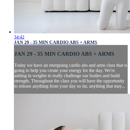
34:42
JAN 29 - 35 MIN CARDIO ABS + ARMS
JAN 29 - 35 MIN CARDIO ABS + ARMS
Today we have an energising cardio abs and arms class that is
going to help you create your energy for the day. We're
adding in weights to really challenge our bodies and build
strength. Throughout the class you will have the opportunity
to release anything from your day so far, anything that may...