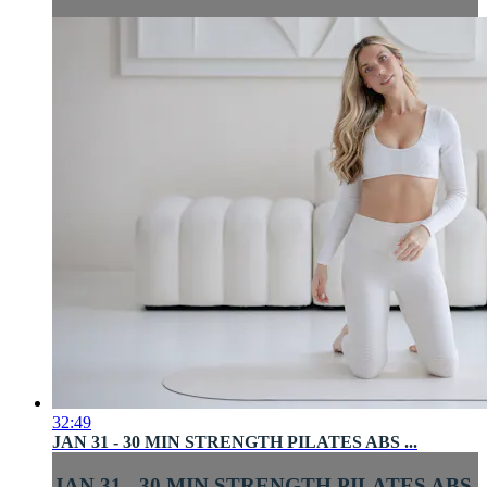
32:49
JAN 31 - 30 MIN STRENGTH PILATES ABS ...
JAN 31 - 30 MIN STRENGTH PILATES ABS