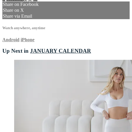
Share on Facebook
Share on X
Share via Email
Watch anywhere, anytime
Android
iPhone
Up Next in
JANUARY CALENDAR