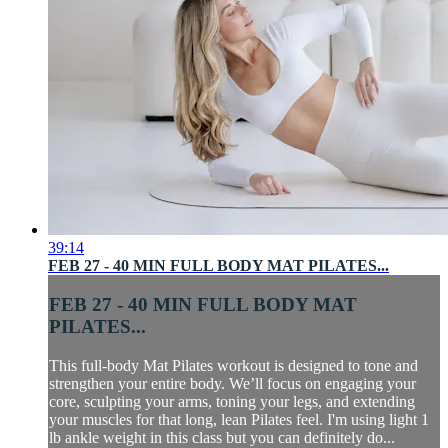
39:14
FEB 27 - 40 MIN FULL BODY MAT PILATES...
FEB 27 - 40 MIN FULL BODY MAT
PILATES...
This full-body Mat Pilates workout is designed to tone and
strengthen your entire body. We’ll focus on engaging your
core, sculpting your arms, toning your legs, and extending
your muscles for that long, lean Pilates feel. I'm using light 1
lb ankle weight in this class but you can definitely do...