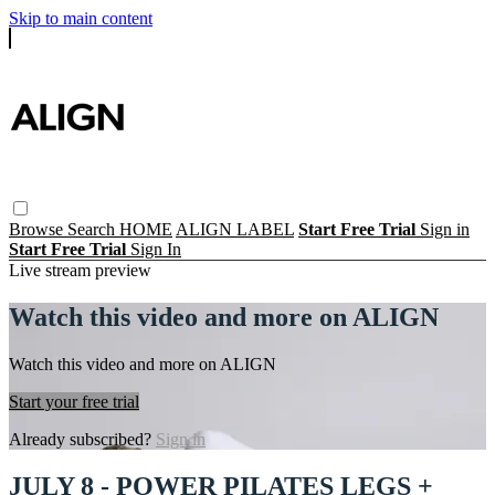
Skip to main content
Browse
Search
HOME
ALIGN LABEL
Start Free Trial
Sign in
Start Free Trial
Sign In
Live stream preview
Watch this video and more on ALIGN
Watch this video and more on ALIGN
Start your free trial
Already subscribed?
Sign in
JULY 8 - POWER PILATES LEGS +