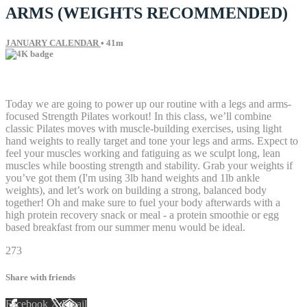
ARMS (WEIGHTS RECOMMENDED)
JANUARY CALENDAR
• 41m
61 comments
Today we are going to power up our routine with a legs and arms-
focused Strength Pilates workout! In this class, we’ll combine
classic Pilates moves with muscle-building exercises, using light
hand weights to really target and tone your legs and arms. Expect to
feel your muscles working and fatiguing as we sculpt long, lean
muscles while boosting strength and stability. Grab your weights if
you’ve got them (I'm using 3lb hand weights and 1lb ankle
weights), and let’s work on building a strong, balanced body
together! Oh and make sure to fuel your body afterwards with a
high protein recovery snack or meal - a protein smoothie or egg
based breakfast from our summer menu would be ideal.
273
Share with friends
Facebook
X
Email