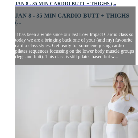
JAN 8 - 35 MIN CARDIO BUTT + THIGHS (...
JAN 8 - 35 MIN CARDIO BUTT + THIGHS
(...
It has been a while since our last Low Impact Cardio class so
today we are a bringing back one of your (and my) favourite
cardio class styles. Get ready for some energising cardio
pilates sequences focussing on the lower body muscle groups
(legs and butt). This class is still pilates based but w...