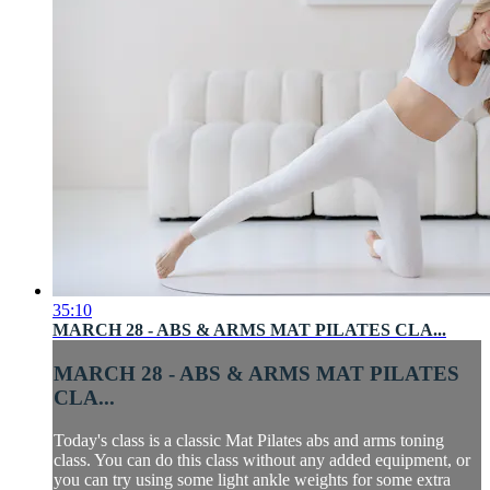
35:10
MARCH 28 - ABS & ARMS MAT PILATES CLA...
MARCH 28 - ABS & ARMS MAT PILATES
CLA...
Today's class is a classic Mat Pilates abs and arms toning
class. You can do this class without any added equipment, or
you can try using some light ankle weights for some extra