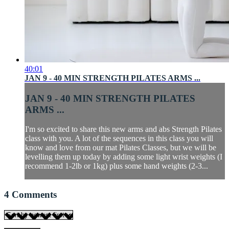
40:01
JAN 9 - 40 MIN STRENGTH PILATES ARMS ...
JAN 9 - 40 MIN STRENGTH PILATES
ARMS ...
I'm so excited to share this new arms and abs Strength Pilates
class with you. A lot of the sequences in this class you will
know and love from our mat Pilates Classes, but we will be
levelling them up today by adding some light wrist weights (I
recommend 1-2lb or 1kg) plus some hand weights (2-3...
4
Comments