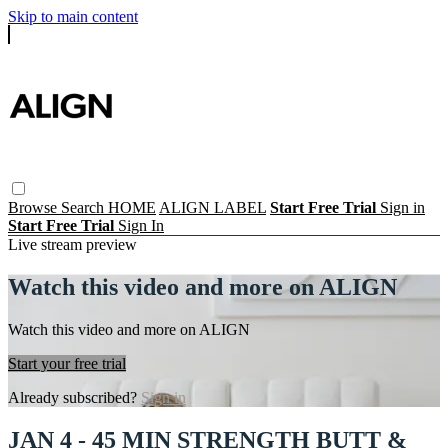
Skip to main content
Browse
Search
HOME
ALIGN LABEL
Start Free Trial
Sign in
Start Free Trial
Sign In
Live stream preview
Watch this video and more on ALIGN
Watch this video and more on ALIGN
Start your free trial
Already subscribed?
Sign in
JAN 4 - 45 MIN STRENGTH BUTT &