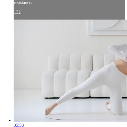
resistance.
132
35:53