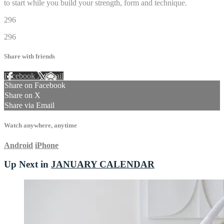
to start while you build your strength, form and technique.
296
296
Share with friends
Facebook
X
Email
Share on Facebook
Share on X
Share via Email
Watch anywhere, anytime
Android
iPhone
Up Next in
JANUARY CALENDAR