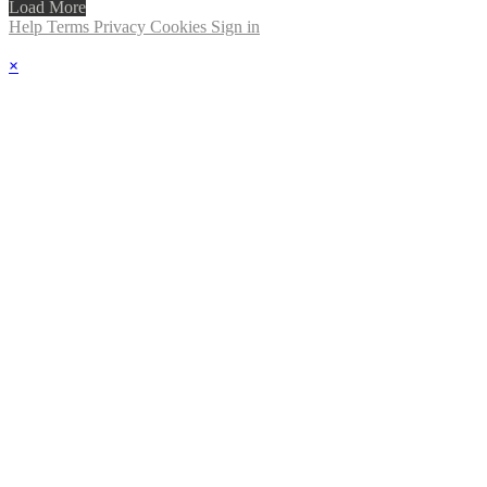
Load More
Help
Terms
Privacy
Cookies
Sign in
×