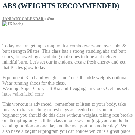
ABS (WEIGHTS RECOMMENDED)
JANUARY CALENDAR
• 49m
4 comments
Today we are getting strong with a combo everyone loves, abs &
butt strength Pilates. This class has a strong standing abs and butt
series, followed by a sculpting mat series to tone and deliver a
mindful burn. Let's set our intentions, create fresh energy and get
that Pilates glow today.
Equipment: 3 lb hand weights and 1or 2 lb ankle weights optional.
Wear running shoes for this class.
Wearing: Super Crop, Lift Bra and Leggings in Coco. Get this set at
https://alignlabel.com/
This workout is advanced - remember to listen to your body, take
breaks, extra stretching or rest days as needed or if you are a
beginner you should do this class without weights, taking rest breaks
or attempting only half the class in one session (e.g. you can do the
standing portion on one day and the mat portion another day). We
also have a beginner program you can follow which is a great place