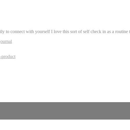
to connect with yourself I love this sort of self check in as a routine t
journal
-product