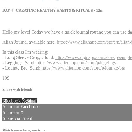
DAY 4 - CREATING HEALTHY HABITS & RITUALS
• 12m
4 comments
Hello my love! Today we have a quick journal routine you can use daily 
Align Journal available here:
https://www.alignapp.com/store/p/align-
In this class I'm wearing:
- Long Sleeve Crop, Cloud:
https://www.alignapp.com/store/p/sample
- Leggings, Sand:
https://www.alignapp.com/store/p/leggings
- Lounge Bra, Sand:
https://www.alignapp.com/store/p/lounge-bra
109
Share with friends
Facebook
X
Email
Share on Facebook
Share on X
Share via Email
Watch anywhere, anytime