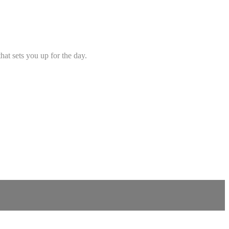
hat sets you up for the day.