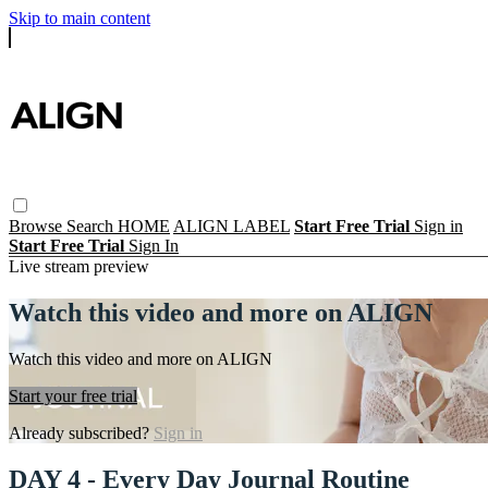
Skip to main content
Browse
Search
HOME
ALIGN LABEL
Start Free Trial
Sign in
Start Free Trial
Sign In
Live stream preview
Watch this video and more on ALIGN
Watch this video and more on ALIGN
Start your free trial
Already subscribed?
Sign in
DAY 4 - Every Day Journal Routine