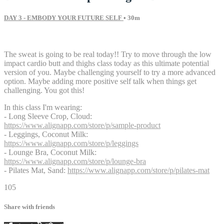
DAY 3 - EMBODY YOUR FUTURE SELF
• 30m
16 comments
The sweat is going to be real today!! Try to move through the low
impact cardio butt and thighs class today as this ultimate potential
version of you. Maybe challenging yourself to try a more advanced
option. Maybe adding more positive self talk when things get
challenging. You got this!
In this class I'm wearing:
- Long Sleeve Crop, Cloud:
https://www.alignapp.com/store/p/sample-product
- Leggings, Coconut Milk:
https://www.alignapp.com/store/p/leggings
- Lounge Bra, Coconut Milk:
https://www.alignapp.com/store/p/lounge-bra
- Pilates Mat, Sand:
https://www.alignapp.com/store/p/pilates-mat
105
Share with friends