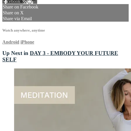
Facebook
X
Email
Share on Facebook
Share on X
Share via Email
Watch anywhere, anytime
Android
iPhone
Up Next in
DAY 3 - EMBODY YOUR FUTURE
SELF