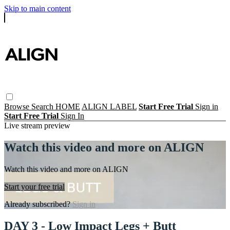
Skip to main content
Browse
Search
HOME
ALIGN LABEL
Start Free Trial
Sign in
Start Free Trial
Sign In
Live stream preview
Watch this video and more on ALIGN
Watch this video and more on ALIGN
Start your free trial
Already subscribed?
Sign in
DAY 3 - Low Impact Legs + Butt