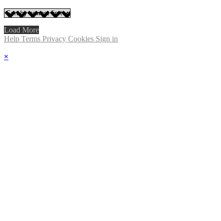
Load More
Help
Terms
Privacy
Cookies
Sign in
×