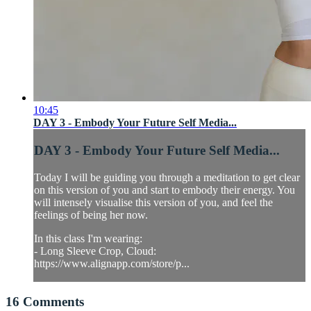
10:45
DAY 3 - Embody Your Future Self Media...
DAY 3 - Embody Your Future Self Media...
Today I will be guiding you through a meditation to get clear
on this version of you and start to embody their energy. You
will intensely visualise this version of you, and feel the
feelings of being her now.
In this class I'm wearing:
- Long Sleeve Crop, Cloud:
https://www.alignapp.com/store/p...
16
Comments