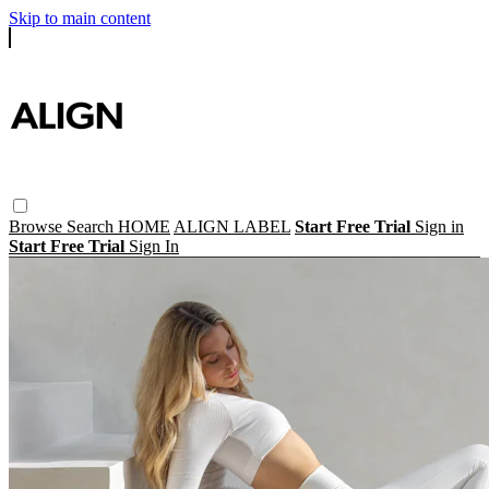
Skip to main content
Browse
Search
HOME
ALIGN LABEL
Start Free Trial
Sign in
Start Free Trial
Sign In