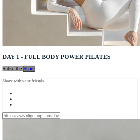
DAY 1 - FULL BODY POWER PILATES
Subscribe
Share
Share with your friends