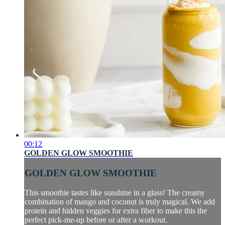
00:12
GOLDEN GLOW SMOOTHIE
GOLDEN GLOW SMOOTHIE
This smoothie tastes like sunshine in a glass! The creamy
combination of mango and coconut is truly magical. We add
protein and hidden veggies for extra fiber to make this the
perfect pick-me-up before or after a workout.