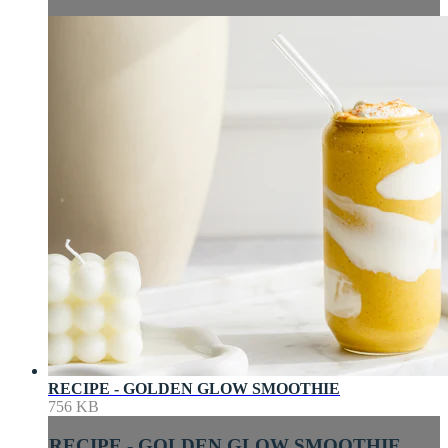
RECIPE - GOLDEN GLOW SMOOTHIE
756 KB
RECIPE - GOLDEN GLOW SMOOTHIE