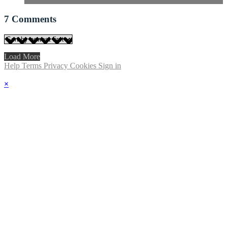
7
Comments
Load More
Help
Terms
Privacy
Cookies
Sign in
×