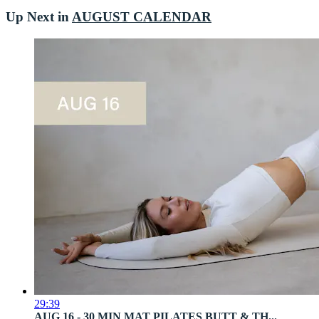
Up Next in
AUGUST CALENDAR
29:39
AUG 16 - 30 MIN MAT PILATES BUTT & TH...