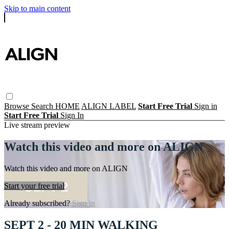
Skip to main content
Browse
Search
HOME
ALIGN LABEL
Start Free Trial
Sign in
Start Free Trial
Sign In
Live stream preview
Watch this video and more on ALIGN
Watch this video and more on ALIGN
Start your free trial
Already subscribed?
Sign in
SEPT 2 - 20 MIN WALKING