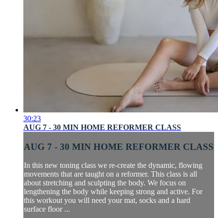
30:23
AUG 7 - 30 MIN HOME REFORMER CLASS
AUG 7 - 30 MIN HOME REFORMER CLASS
In this new toning class we re-create the dynamic, flowing
movements that are taught on a reformer. This class is all
about stretching and sculpting the body. We focus on
lengthening the body while keeping strong and active. For
this workout you will need your mat, socks and a hard
surface floor ...