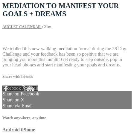
MEDIATION TO MANIFEST YOUR
GOALS + DREAMS
AUGUST CALENDAR
• 21m
7 comments
We trialled this new walking meditation format during the 28 Day
Challenge and your feedback has been so positive that we are
bringing you more this month! Get ready to step outside, pop in
your head phones and start manifesting your goals and dreams.
Share with friends
Facebook
X
Email
Share on Facebook
Share on X
Share via Email
Watch anywhere, anytime
Android
iPhone