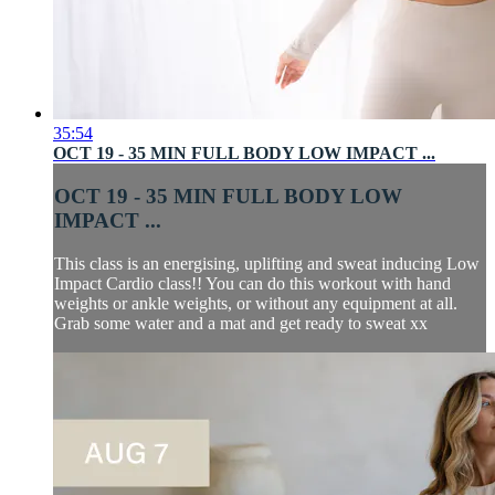
35:54
OCT 19 - 35 MIN FULL BODY LOW IMPACT ...
OCT 19 - 35 MIN FULL BODY LOW
IMPACT ...
This class is an energising, uplifting and sweat inducing Low
Impact Cardio class!! You can do this workout with hand
weights or ankle weights, or without any equipment at all.
Grab some water and a mat and get ready to sweat xx