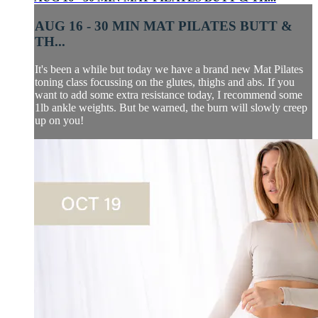
AUG 16 - 30 MIN MAT PILATES BUTT &
TH...
It's been a while but today we have a brand new Mat Pilates
toning class focussing on the glutes, thighs and abs. If you
want to add some extra resistance today, I recommend some
1lb ankle weights. But be warned, the burn will slowly creep
up on you!