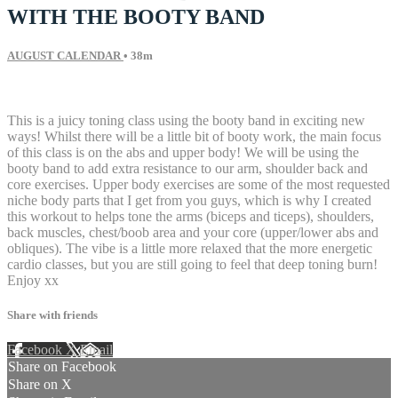
WITH THE BOOTY BAND
AUGUST CALENDAR
• 38m
87 comments
This is a juicy toning class using the booty band in exciting new
ways! Whilst there will be a little bit of booty work, the main focus
of this class is on the abs and upper body! We will be using the
booty band to add extra resistance to our arm, shoulder back and
core exercises. Upper body exercises are some of the most requested
niche body parts that I get from you guys, which is why I created
this workout to helps tone the arms (biceps and ticeps), shoulders,
back muscles, chest/boob area and your core (upper/lower abs and
obliques). The vibe is a little more relaxed that the more energetic
cardio classes, but you are still going to feel that deep toning burn!
Enjoy xx
Share with friends
Facebook
X
Email
Share on Facebook
Share on X