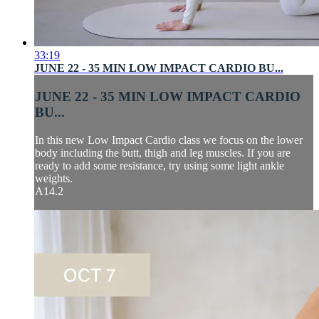
33:19
JUNE 22 - 35 MIN LOW IMPACT CARDIO BU...
JUNE 22 - 35 MIN LOW IMPACT CARDIO
BU...
In this new Low Impact Cardio class we focus on the lower
body including the butt, thigh and leg muscles. If you are
ready to add some resistance, try using some light ankle
weights.
A14.2