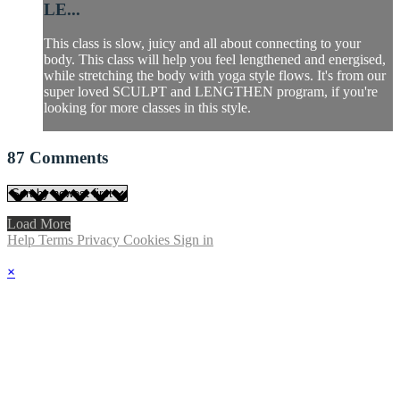
LE...
This class is slow, juicy and all about connecting to your
body. This class will help you feel lengthened and energised,
while stretching the body with yoga style flows. It's from our
super loved SCULPT and LENGTHEN program, if you're
looking for more classes in this style.
87
Comments
Load More
Help
Terms
Privacy
Cookies
Sign in
×