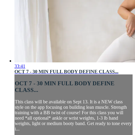
33:41
OCT 7 - 30 MIN FULL BODY DEFINE CLASS...
OCT 7 - 30 MIN FULL BODY DEFINE
CLASS...
This class will be available on Sept 13. It is a NEW class
style on the app focusing on building lean muscle. Strength
training with a BB twist of course! For this class you will
need *all optional* ankle or wrist weights, 1-3 lb hand
weights, light or medium booty band. Get ready to tone every
i...