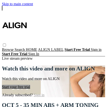
Skip to main content
Browse
Search
HOME
ALIGN LABEL
Start Free Trial
Sign in
Start Free Trial
Sign In
Live stream preview
Watch this video and more on ALIGN
Watch this video and more on ALIGN
Start your free trial
Already subscribed?
Sign in
OCT 5 - 35 MIN ABS + ARM TONING