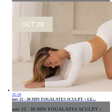
31:19
nov 15 - 30 MIN YOGALATES SCULPT + LE...
nov 15 - 30 MIN YOGALATES SCULPT +