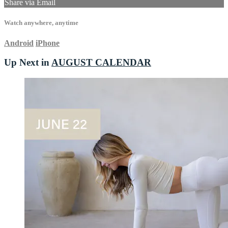
Share via Email
Watch anywhere, anytime
Android
iPhone
Up Next in
AUGUST CALENDAR