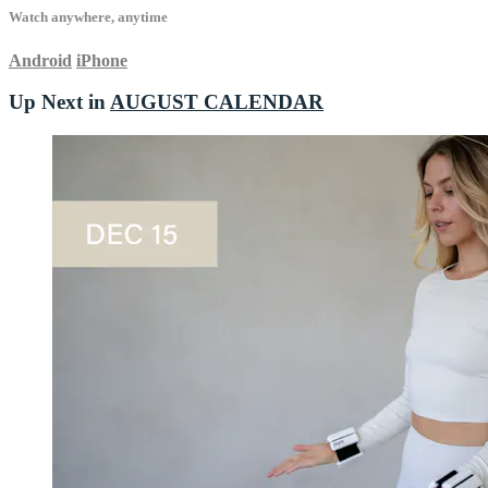
Watch anywhere, anytime
Android
iPhone
Up Next in
AUGUST CALENDAR