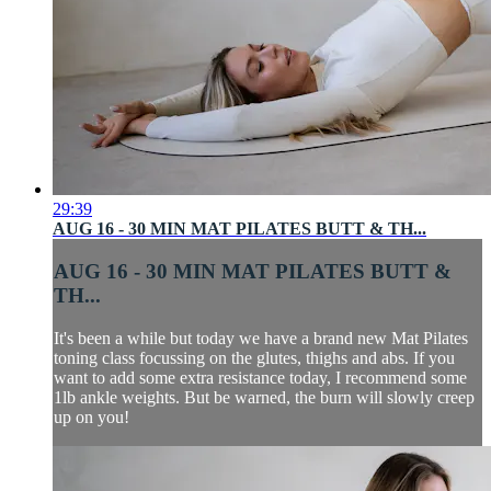
29:39
AUG 16 - 30 MIN MAT PILATES BUTT & TH...
AUG 16 - 30 MIN MAT PILATES BUTT &
TH...
It's been a while but today we have a brand new Mat Pilates
toning class focussing on the glutes, thighs and abs. If you
want to add some extra resistance today, I recommend some
1lb ankle weights. But be warned, the burn will slowly creep
up on you!