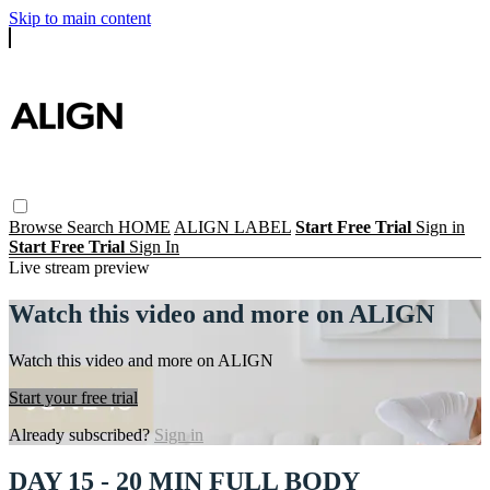
Skip to main content
Browse
Search
HOME
ALIGN LABEL
Start Free Trial
Sign in
Start Free Trial
Sign In
Live stream preview
Watch this video and more on ALIGN
Watch this video and more on ALIGN
Start your free trial
Already subscribed?
Sign in
DAY 15 - 20 MIN FULL BODY