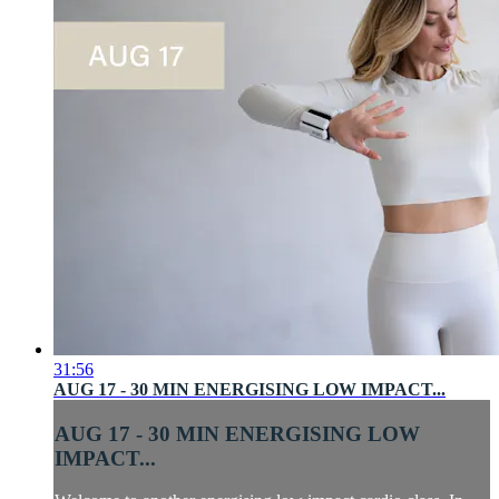
31:56
AUG 17 - 30 MIN ENERGISING LOW IMPACT...
AUG 17 - 30 MIN ENERGISING LOW
IMPACT...