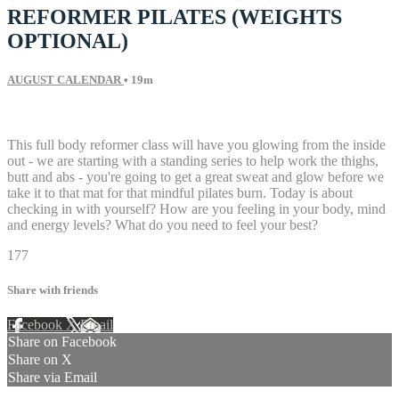
REFORMER PILATES (WEIGHTS
OPTIONAL)
AUGUST CALENDAR
• 19m
14 comments
This full body reformer class will have you glowing from the inside
out - we are starting with a standing series to help work the thighs,
butt and abs - you're going to get a great sweat and glow before we
take it to that mat for that mindful pilates burn. Today is about
checking in with yourself? How are you feeling in your body, mind
and energy levels? What do you need to feel your best?
177
Share with friends
Facebook
X
Email
Share on Facebook
Share on X
Share via Email