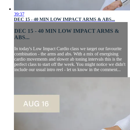
39:37
DEC 15 - 40 MIN LOW IMPACT ARMS & ABS...
DEC 15 - 40 MIN LOW IMPACT ARMS &
ABS...
In today's Low Impact Cardio class we target our favourite
combination - the arms and abs. With a mix of energising
cardio movements and slower ab toning intervals this is the
perfect class to start off the week. You might notice we didn't
include our usual intro reel - let us know in the comment...