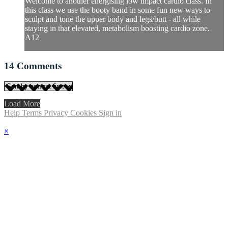
Welcome to another energising low impact cardio class. In
this class we use the booty band in some fun new ways to
sculpt and tone the upper body and legs/butt - all while
staying in that elevated, metabolism boosting cardio zone.
A12
14
Comments
Load More
Help
Terms
Privacy
Cookies
Sign in
×