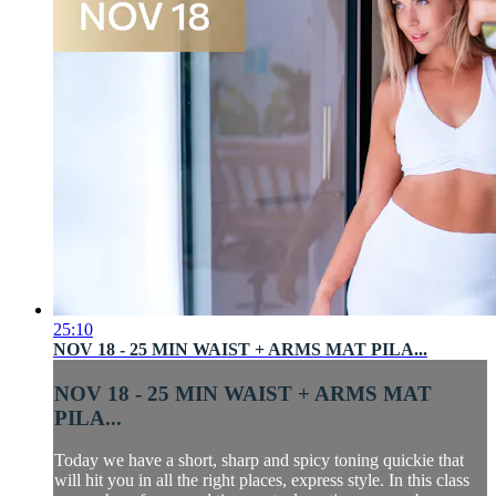
25:10
NOV 18 - 25 MIN WAIST + ARMS MAT PILA...
NOV 18 - 25 MIN WAIST + ARMS MAT
PILA...
Today we have a short, sharp and spicy toning quickie that
will hit you in all the right places, express style. In this class