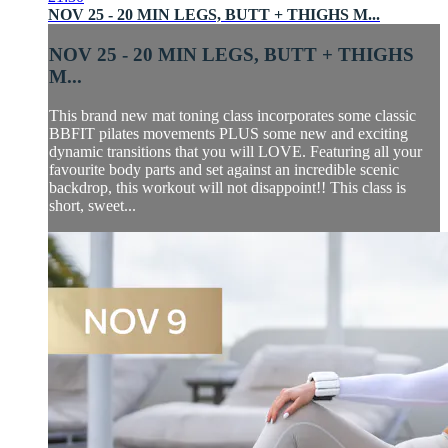
NOV 25 - 20 MIN LEGS, BUTT + THIGHS M...
NOV 25 - 20 MIN LEGS, BUTT + THIGHS
M...
This brand new mat toning class incorporates some classic
BBFIT pilates movements PLUS some new and exciting
dynamic transitions that you will LOVE. Featuring all your
favourite body parts and set against an incredible scenic
backdrop, this workout will not disappoint!! This class is
short, sweet...