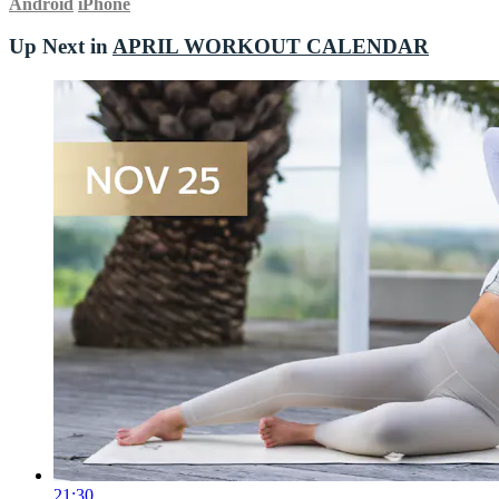
Android
iPhone
Up Next in
APRIL WORKOUT CALENDAR
21:30