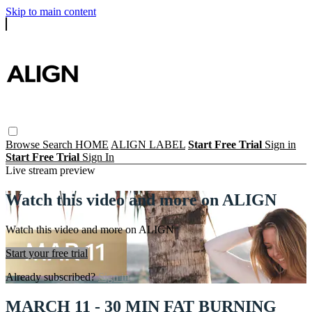
Skip to main content
Browse
Search
HOME
ALIGN LABEL
Start Free Trial
Sign in
Start Free Trial
Sign In
Live stream preview
Watch this video and more on ALIGN
Watch this video and more on ALIGN
Start your free trial
Already subscribed?
Sign in
MARCH 11 - 30 MIN FAT BURNING