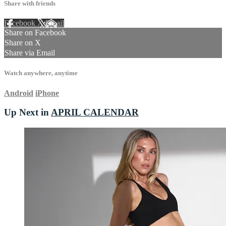
Share with friends
Facebook
X
Email
Share on Facebook
Share on X
Share via Email
Watch anywhere, anytime
Android
iPhone
Up Next in
APRIL CALENDAR