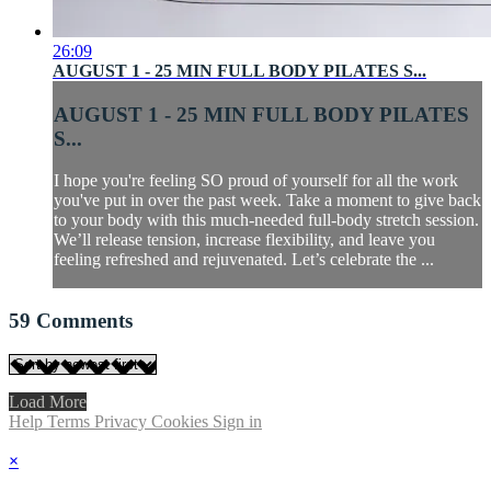
26:09
AUGUST 1 - 25 MIN FULL BODY PILATES S...
AUGUST 1 - 25 MIN FULL BODY PILATES
S...
I hope you're feeling SO proud of yourself for all the work
you've put in over the past week. Take a moment to give back
to your body with this much-needed full-body stretch session.
We’ll release tension, increase flexibility, and leave you
feeling refreshed and rejuvenated. Let’s celebrate the ...
59
Comments
Load More
Help
Terms
Privacy
Cookies
Sign in
×