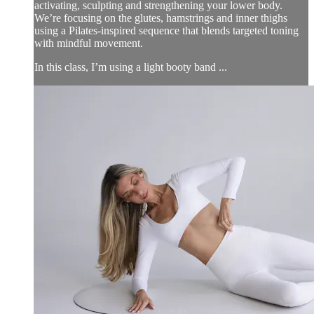
activating, sculpting and strengthening your lower body.
We’re focusing on the glutes, hamstrings and inner thighs
using a Pilates-inspired sequence that blends targeted toning
with mindful movement.
In this class, I’m using a light booty band ...