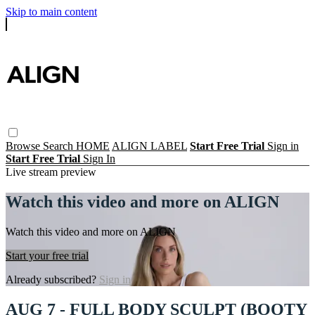
Skip to main content
Browse
Search
HOME
ALIGN LABEL
Start Free Trial
Sign in
Start Free Trial
Sign In
Live stream preview
Watch this video and more on ALIGN
Watch this video and more on ALIGN
Start your free trial
Already subscribed?
Sign in
AUG 7 - FULL BODY SCULPT (BOOTY