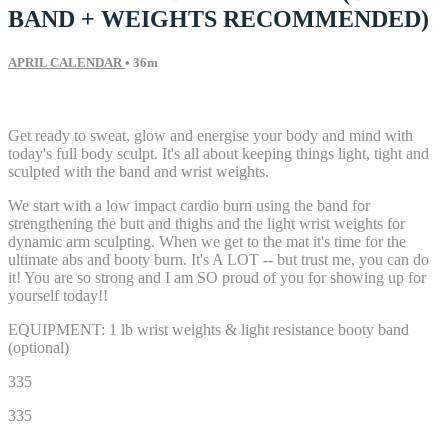
BAND + WEIGHTS RECOMMENDED)
APRIL CALENDAR
• 36m
59 comments
Get ready to sweat, glow and energise your body and mind with
today's full body sculpt. It's all about keeping things light, tight and
sculpted with the band and wrist weights.
We start with a low impact cardio burn using the band for
strengthening the butt and thighs and the light wrist weights for
dynamic arm sculpting. When we get to the mat it's time for the
ultimate abs and booty burn. It's A LOT -- but trust me, you can do
it! You are so strong and I am SO proud of you for showing up for
yourself today!!
EQUIPMENT: 1 lb wrist weights & light resistance booty band
(optional)
335
335