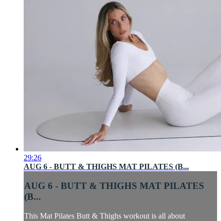
29:26
AUG 6 - BUTT & THIGHS MAT PILATES (B...
AUG 6 - BUTT & THIGHS MAT PILATES
(B...
This Mat Pilates Butt & Thighs workout is all about