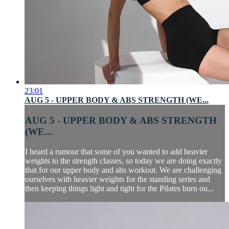
23:01
AUG 5 - UPPER BODY & ABS STRENGTH (WE...
AUG 5 - UPPER BODY & ABS STRENGTH
(WE...
I heard a rumour that some of you wanted to add heavier
weights to the strength classes, so today we are doing exactly
that for our upper body and abs workout. We are challenging
ourselves with heavier weights for the standing series and
then keeping things light and tight for the Pilates burn ou...