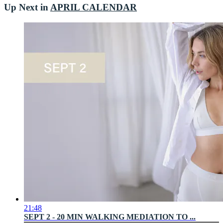
Up Next in
APRIL CALENDAR
21:48
SEPT 2 - 20 MIN WALKING MEDIATION TO ...