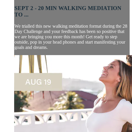
SEPT 2 - 20 MIN WALKING MEDIATION
TO ...
We trialled this new walking meditation format during the 28
Day Challenge and your feedback has been so positive that
we are bringing you more this month! Get ready to step
outside, pop in your head phones and start manifesting your
goals and dreams.