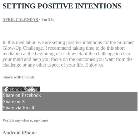
SETTING POSITIVE INTENTIONS
APRIL CALENDAR
• 8m 54s
9 comments
In this meditation we are setting positive intentions for the Summer
Glow-Up Challenge. I recommend taking time to do this short
mediation at the beginning of each week of the challenge to clear
your mind and help you focus on the outcomes you want from the
challenge or any other aspect of your life. Enjoy xx
Share with friends
Facebook
X
Email
Share on Facebook
Share on X
Share via Email
Watch anywhere, anytime
Android
iPhone