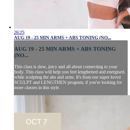
26:25
AUG 19 - 25 MIN ARMS + ABS TONING (NO...
AUG 19 - 25 MIN ARMS + ABS TONING
(NO...
This class is slow, juicy and all about connecting to your
body. This class will help you feel lengthened and energised,
while sculpting the abs and arms. It's from our super loved
SCULPT and LENGTHEN program, if you're looking for
more classes in this style.