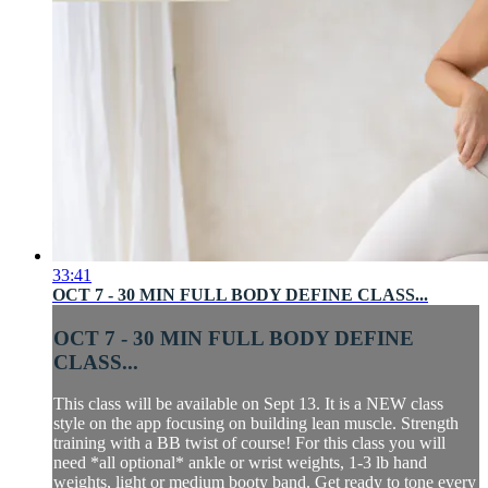
33:41
OCT 7 - 30 MIN FULL BODY DEFINE CLASS...
OCT 7 - 30 MIN FULL BODY DEFINE
CLASS...
This class will be available on Sept 13. It is a NEW class
style on the app focusing on building lean muscle. Strength
training with a BB twist of course! For this class you will
need *all optional* ankle or wrist weights, 1-3 lb hand
weights, light or medium booty band. Get ready to tone every