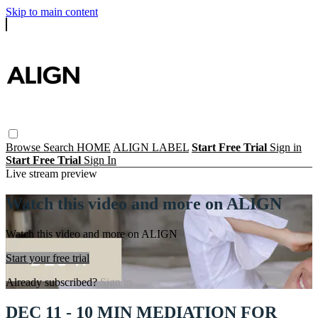
Skip to main content
Browse
Search
HOME
ALIGN LABEL
Start Free Trial
Sign in
Start Free Trial
Sign In
Live stream preview
Watch this video and more on ALIGN
Watch this video and more on ALIGN
Start your free trial
Already subscribed?
Sign in
DEC 11 - 10 MIN MEDIATION FOR