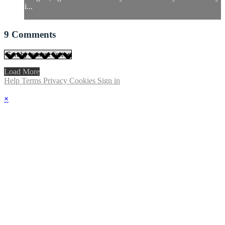
i...
9
Comments
Load More
Help
Terms
Privacy
Cookies
Sign in
×