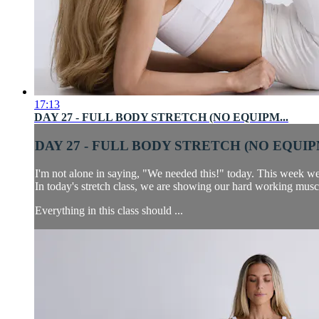
17:13
DAY 27 - FULL BODY STRETCH (NO EQUIPM...
DAY 27 - FULL BODY STRETCH (NO EQUIPM
I'm not alone in saying, "We needed this!" today. This week w
In today's stretch class, we are showing our hard working musc
Everything in this class should ...