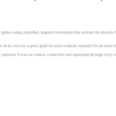
our glutes using controlled, targeted movements that activate the muscl
 on its own for a quick glute-focused workout, repeated for an extra cha
y optional. Focus on control, connection and squeezing through every re