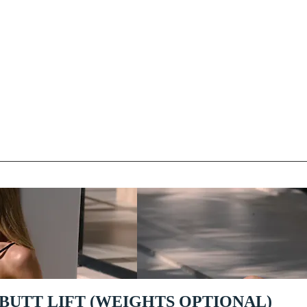
 BUTT LIFT (WEIGHTS OPTIONAL)