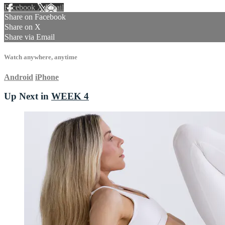
Facebook
X
Email
Share on Facebook
Share on X
Share via Email
Watch anywhere, anytime
Android
iPhone
Up Next in
WEEK 4