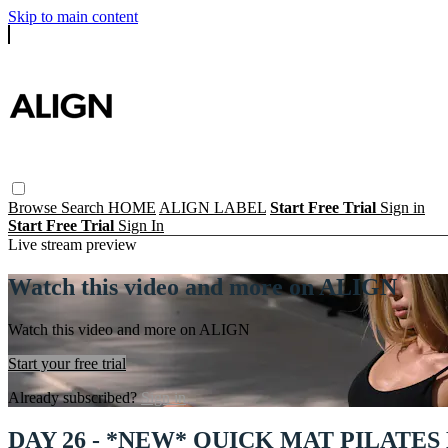
Skip to main content
Browse
Search
HOME
ALIGN LABEL
Start Free Trial
Sign in
Start Free Trial
Sign In
Live stream preview
Watch this video and more on ALIGN
Watch this video and more on ALIGN
Start your free trial
Already subscribed?
Sign in
DAY 26 - *NEW* QUICK MAT PILATES