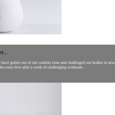
...
e have gotten out of our comfort zone and challenged our bodies in ne
les extra love after a week of challenging workouts.