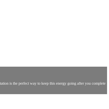
ation is the perfect way to keep this energy going after you complete