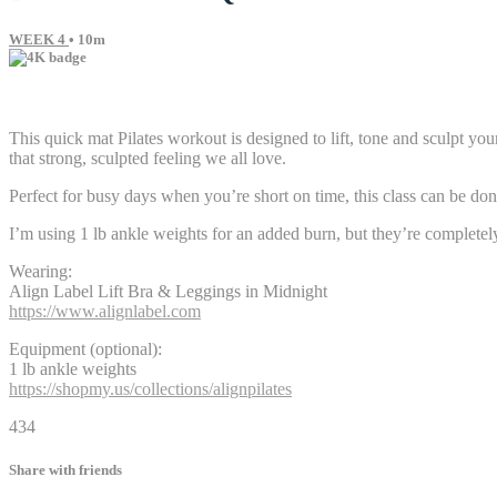
WEEK 4
• 10m
9 comments
This quick mat Pilates workout is designed to lift, tone and sculpt y
that strong, sculpted feeling we all love.
Perfect for busy days when you’re short on time, this class can be done
I’m using 1 lb ankle weights for an added burn, but they’re completel
Wearing:
Align Label Lift Bra & Leggings in Midnight
https://www.alignlabel.com
Equipment (optional):
1 lb ankle weights
https://shopmy.us/collections/alignpilates
434
Share with friends