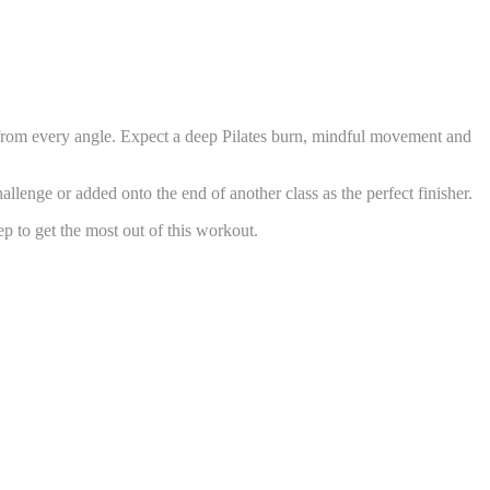
es from every angle. Expect a deep Pilates burn, mindful movement and
llenge or added onto the end of another class as the perfect finisher.
p to get the most out of this workout.