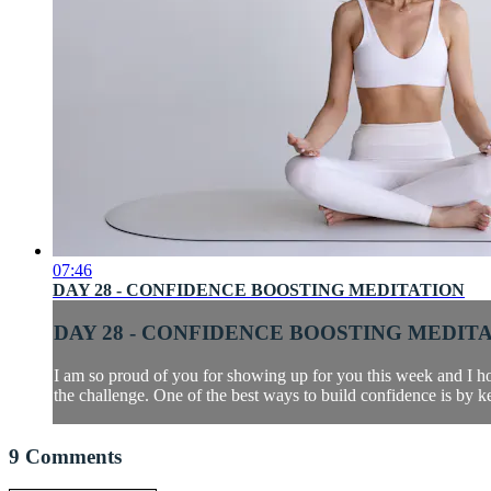
07:46
DAY 28 - CONFIDENCE BOOSTING MEDITATION
DAY 28 - CONFIDENCE BOOSTING MEDIT
I am so proud of you for showing up for you this week and I ho
the challenge. One of the best ways to build confidence is by k
9
Comments