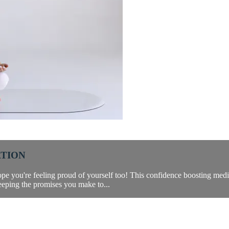
ATION
pe you're feeling proud of yourself too! This confidence boosting medit
eeping the promises you make to...