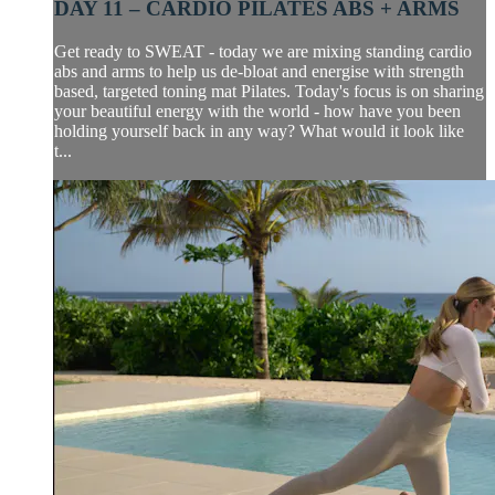
DAY 11 – CARDIO PILATES ABS + ARMS
Get ready to SWEAT - today we are mixing standing cardio
abs and arms to help us de-bloat and energise with strength
based, targeted toning mat Pilates. Today's focus is on sharing
your beautiful energy with the world - how have you been
holding yourself back in any way? What would it look like
t...