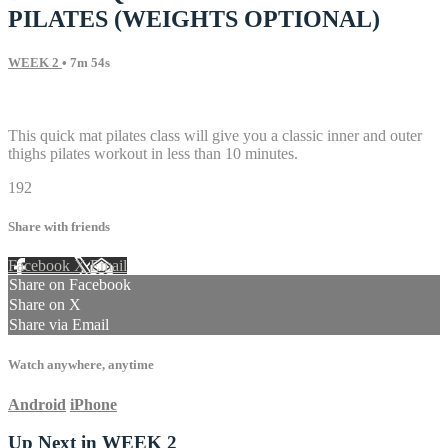
PILATES (WEIGHTS OPTIONAL)
WEEK 2
• 7m 54s
4 comments
This quick mat pilates class will give you a classic inner and outer
thighs pilates workout in less than 10 minutes.
192
Share with friends
Facebook
X
Email
Share on Facebook
Share on X
Share via Email
Watch anywhere, anytime
Android
iPhone
Up Next in
WEEK 2