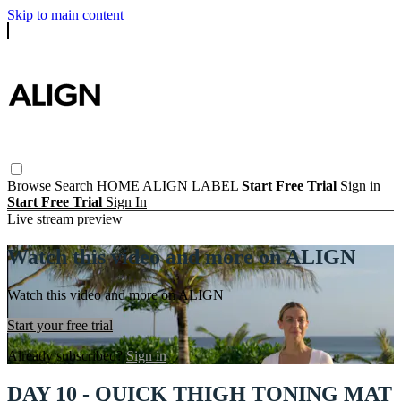
Skip to main content
Browse
Search
HOME
ALIGN LABEL
Start Free Trial
Sign in
Start Free Trial
Sign In
Live stream preview
Watch this video and more on ALIGN
Watch this video and more on ALIGN
Start your free trial
Already subscribed?
Sign in
DAY 10 - QUICK THIGH TONING MAT