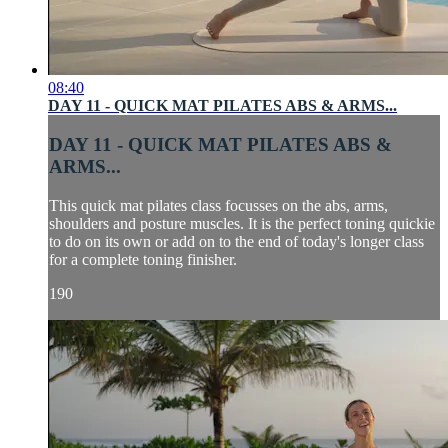
08:40
DAY 11 - QUICK MAT PILATES ABS & ARMS...
DAY 11 - QUICK MAT PILATES ABS &
ARMS...
This quick mat pilates class focusses on the abs, arms,
shoulders and posture muscles. It is the perfect toning quickie
to do on its own or add on to the end of today's longer class
for a complete toning finisher.
190