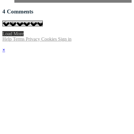
4
Comments
Load More
Help
Terms
Privacy
Cookies
Sign in
×