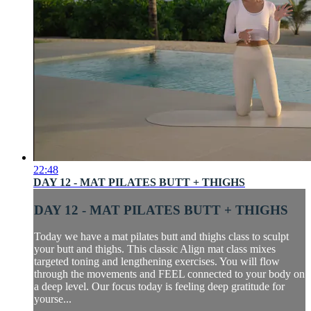
22:48
DAY 12 - MAT PILATES BUTT + THIGHS
DAY 12 - MAT PILATES BUTT + THIGHS
Today we have a mat pilates butt and thighs class to sculpt
your butt and thighs. This classic Align mat class mixes
targeted toning and lengthening exercises. You will flow
through the movements and FEEL connected to your body on
a deep level. Our focus today is feeling deep gratitude for
yourse...