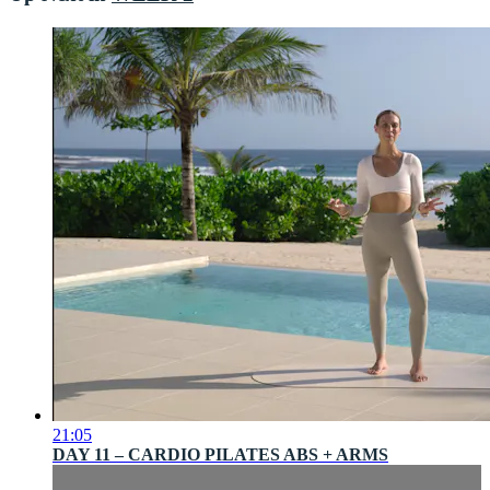
21:05
DAY 11 – CARDIO PILATES ABS + ARMS