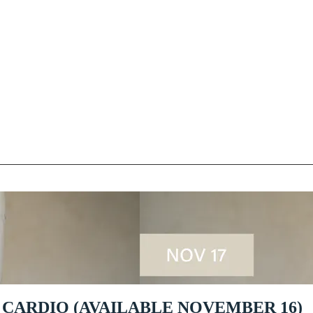
 CARDIO (AVAILABLE NOVEMBER 16)