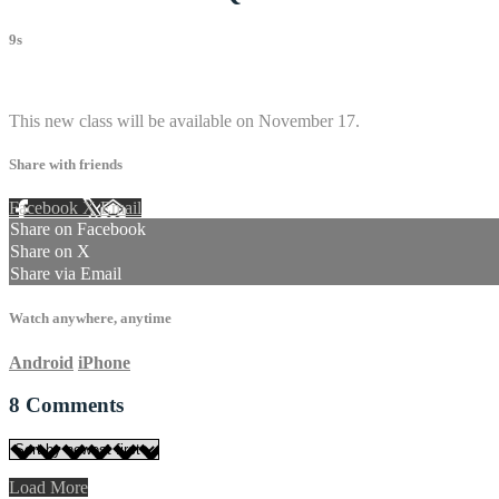
9s
8 comments
This new class will be available on November 17.
Share with friends
Facebook
X
Email
Share on Facebook
Share on X
Share via Email
Watch anywhere, anytime
Android
iPhone
8
Comments
Load More