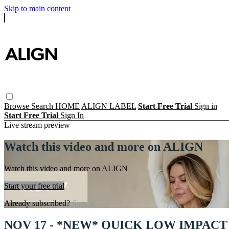
Skip to main content
Browse
Search
HOME
ALIGN LABEL
Start Free Trial
Sign in
Start Free Trial
Sign In
Live stream preview
Watch this video and more on ALIGN
Watch this video and more on ALIGN
Start your free trial
Already subscribed?
Sign in
NOV 17 - *NEW* QUICK LOW IMPACT