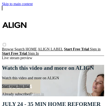
Skip to main content
Browse
Search
HOME
ALIGN LABEL
Start Free Trial
Sign in
Start Free Trial
Sign In
Live stream preview
Watch this video and more on ALIGN
Watch this video and more on ALIGN
Start your free trial
Already subscribed?
Sign in
JULY 24 - 35 MIN HOME REFORMER