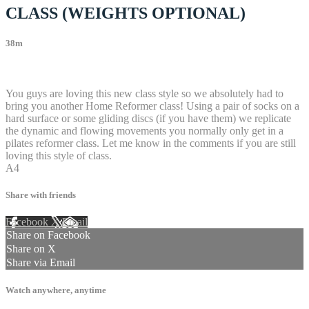
CLASS (WEIGHTS OPTIONAL)
38m
101 comments
You guys are loving this new class style so we absolutely had to
bring you another Home Reformer class! Using a pair of socks on a
hard surface or some gliding discs (if you have them) we replicate
the dynamic and flowing movements you normally only get in a
pilates reformer class. Let me know in the comments if you are still
loving this style of class.
A4
Share with friends
Facebook
X
Email
Share on Facebook
Share on X
Share via Email
Watch anywhere, anytime