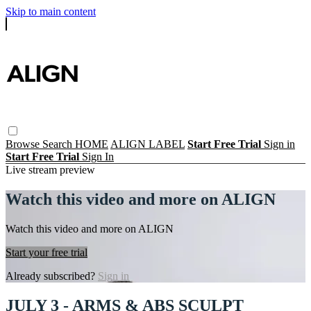
Skip to main content
Browse
Search
HOME
ALIGN LABEL
Start Free Trial
Sign in
Start Free Trial
Sign In
Live stream preview
Watch this video and more on ALIGN
Watch this video and more on ALIGN
Start your free trial
Already subscribed?
Sign in
JULY 3 - ARMS & ABS SCULPT