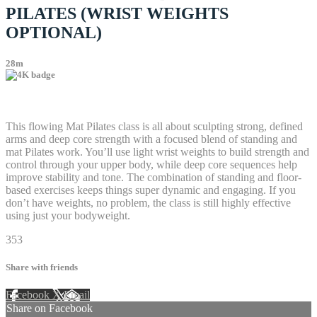
PILATES (WRIST WEIGHTS
OPTIONAL)
28m
38 comments
This flowing Mat Pilates class is all about sculpting strong, defined
arms and deep core strength with a focused blend of standing and
mat Pilates work. You’ll use light wrist weights to build strength and
control through your upper body, while deep core sequences help
improve stability and tone. The combination of standing and floor-
based exercises keeps things super dynamic and engaging. If you
don’t have weights, no problem, the class is still highly effective
using just your bodyweight.
353
Share with friends
Facebook
X
Email
Share on Facebook