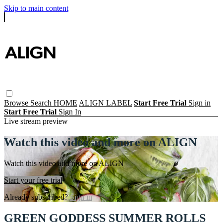
Skip to main content
Browse
Search
HOME
ALIGN LABEL
Start Free Trial
Sign in
Start Free Trial
Sign In
Live stream preview
Watch this video and more on ALIGN
Watch this video and more on ALIGN
Start your free trial
Already subscribed?
Sign in
GREEN GODDESS SUMMER ROLLS