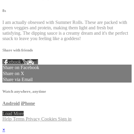
8s
I am actually obsessed with Summer Rolls. These are packed with
green veggies and protein, making them light and fresh but
satisfying. The dipping sauce is a creamy dream and it's the perfect
snack to leave you feeling like a goddess!
Share with friends
Facebook
X
Email
Share on Facebook
Share on X
Share via Email
Watch anywhere, anytime
Android
iPhone
Load More
Help
Terms
Privacy
Cookies
Sign in
×