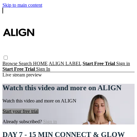
Skip to main content
Browse
Search
HOME
ALIGN LABEL
Start Free Trial
Sign in
Start Free Trial
Sign In
Live stream preview
Watch this video and more on ALIGN
Watch this video and more on ALIGN
Start your free trial
Already subscribed?
Sign in
DAY 7 - 15 MIN CONNECT & GLOW