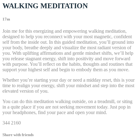
WALKING MEDITATION
17m
Join me for this energizing and empowering walking meditation,
designed to help you reconnect with your most magnetic, confident
self from the inside out. In this guided meditation, you’ll ground into
your body, breathe deeply and visualize the most radiant version of
you. With uplifting affirmations and gentle mindset shifts, we’ll help
you release stagnant energy, shift into positivity and move forward
with purpose. You’ll reflect on the habits, thoughts and routines that
support your highest self and begin to embody them as you move.
Whether you’re starting your day or need a midday reset, this is your
time to realign your energy, shift your mindset and step into the most
elevated version of you.
You can do this meditation walking outside, on a treadmill, or siting
in a quite place if you are not seeking movement today. Just pop in
your headphones, find your pace and open your mind.
344 2160
Share with friends