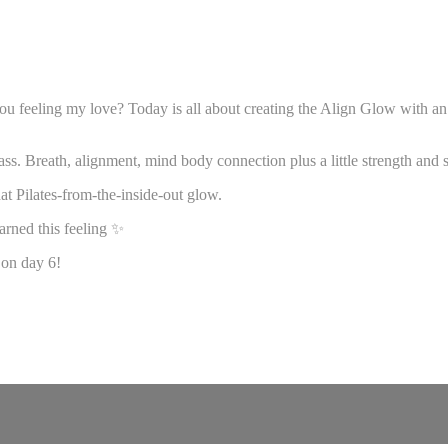
 feeling my love? Today is all about creating the Align Glow with an e
ass. Breath, alignment, mind body connection plus a little strength and 
hat Pilates-from-the-inside-out glow.
earned this feeling ✨
 on day 6!