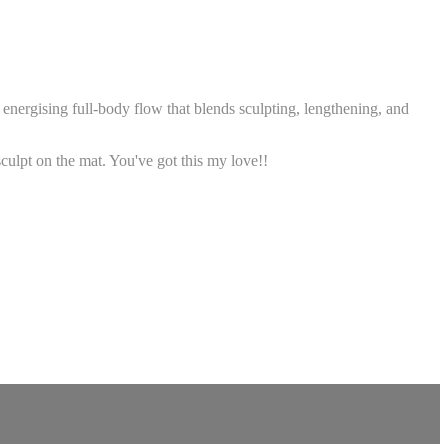
nergising full-body flow that blends sculpting, lengthening, and
sculpt on the mat. You've got this my love!!