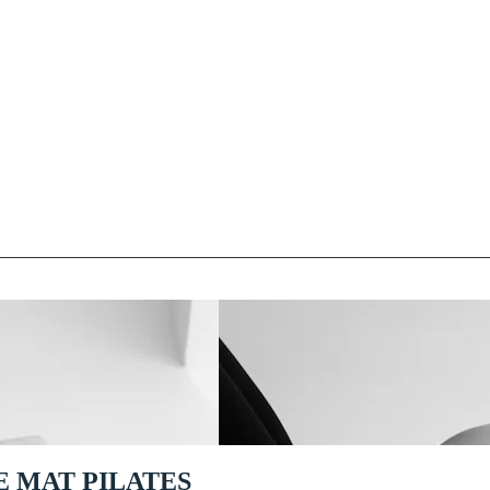
E MAT PILATES