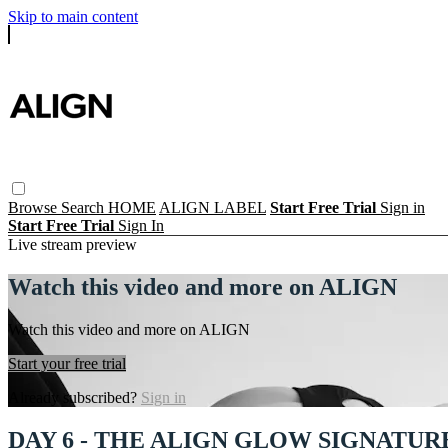
Skip to main content
Browse
Search
HOME
ALIGN LABEL
Start Free Trial
Sign in
Start Free Trial
Sign In
Live stream preview
Watch this video and more on ALIGN
Watch this video and more on ALIGN
Start your free trial
Already subscribed?
Sign in
DAY 6 - THE ALIGN GLOW SIGNATUR