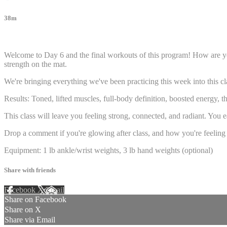
38m
16 comments
Welcome to Day 6 and the final workouts of this program! How are you
strength on the mat.
We're bringing everything we've been practicing this week into this cl
Results: Toned, lifted muscles, full-body definition, boosted energy, t
This class will leave you feeling strong, connected, and radiant. You 
Drop a comment if you're glowing after class, and how you're feeling
Equipment: 1 lb ankle/wrist weights, 3 lb hand weights (optional)
Share with friends
Facebook
X
Email
Share on Facebook
Share on X
Share via Email