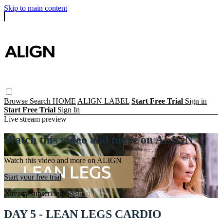
Skip to main content
Browse
Search
HOME
ALIGN LABEL
Start Free Trial
Sign in
Start Free Trial
Sign In
Live stream preview
Watch this video and more on ALIGN
Watch this video and more on ALIGN
Start your free trial
Already subscribed?
Sign in
DAY 5 - LEAN LEGS CARDIO