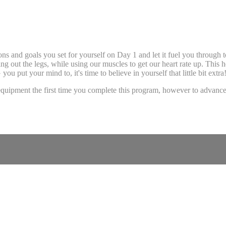
ns and goals you set for yourself on Day 1 and let it fuel you through t
ving out the legs, while using our muscles to get our heart rate up. This 
 put your mind to, it's time to believe in yourself that little bit extra
uipment the first time you complete this program, however to advance 