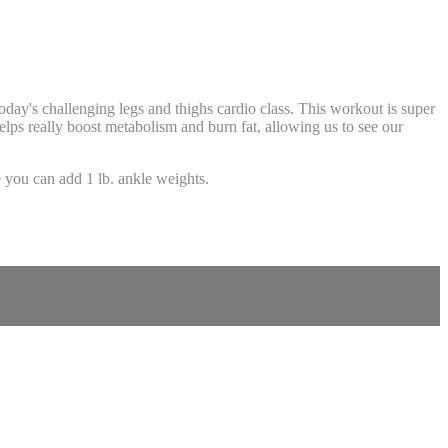
oday's challenging legs and thighs cardio class. This workout is super
helps really boost metabolism and burn fat, allowing us to see our
!
you can add 1 lb. ankle weights.