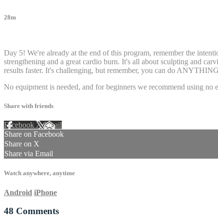
28m
48 comments
Day 5! We're already at the end of this program, remember the intentio
strengthening and a great cardio burn. It's all about sculpting and car
results faster. It's challenging, but remember, you can do ANYTHING you
No equipment is needed, and for beginners we recommend using no eq
Share with friends
Facebook
X
Email
Share on Facebook
Share on X
Share via Email
Watch anywhere, anytime
Android
iPhone
48
Comments