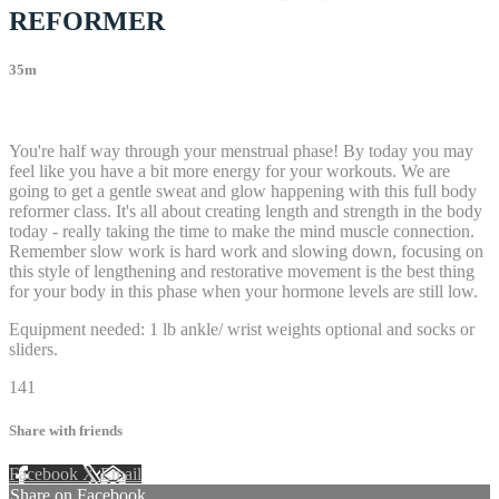
REFORMER
35m
26 comments
You're half way through your menstrual phase! By today you may
feel like you have a bit more energy for your workouts. We are
going to get a gentle sweat and glow happening with this full body
reformer class. It's all about creating length and strength in the body
today - really taking the time to make the mind muscle connection.
Remember slow work is hard work and slowing down, focusing on
this style of lengthening and restorative movement is the best thing
for your body in this phase when your hormone levels are still low.
Equipment needed: 1 lb ankle/ wrist weights optional and socks or
sliders.
141
Share with friends
Facebook
X
Email
Share on Facebook