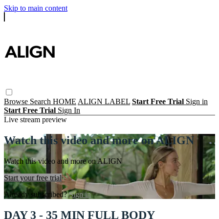
Skip to main content
Browse
Search
HOME
ALIGN LABEL
Start Free Trial
Sign in
Start Free Trial
Sign In
Live stream preview
Watch this video and more on ALIGN
Watch this video and more on ALIGN
Start your free trial
Already subscribed?
Sign in
DAY 3 - 35 MIN FULL BODY