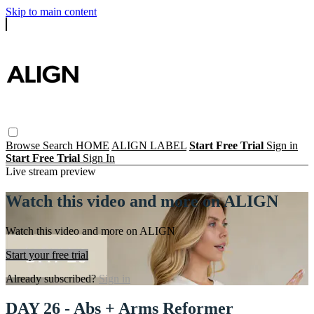
Skip to main content
Browse
Search
HOME
ALIGN LABEL
Start Free Trial
Sign in
Start Free Trial
Sign In
Live stream preview
Watch this video and more on ALIGN
Watch this video and more on ALIGN
Start your free trial
Already subscribed?
Sign in
DAY 26 - Abs + Arms Reformer