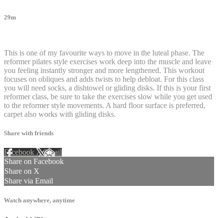
29m
20 comments
This is one of my favourite ways to move in the luteal phase. The
reformer pilates style exercises work deep into the muscle and leave
you feeling instantly stronger and more lengthened. This workout
focuses on obliques and adds twists to help debloat. For this class
you will need socks, a dishtowel or gliding disks. If this is your first
reformer class, be sure to take the exercises slow while you get used
to the reformer style movements. A hard floor surface is preferred,
carpet also works with gliding disks.
Share with friends
Facebook
X
Email
Share on Facebook
Share on X
Share via Email
Watch anywhere, anytime