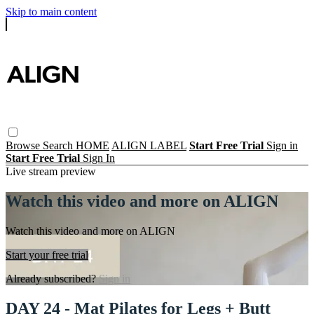
Skip to main content
Browse
Search
HOME
ALIGN LABEL
Start Free Trial
Sign in
Start Free Trial
Sign In
Live stream preview
Watch this video and more on ALIGN
Watch this video and more on ALIGN
Start your free trial
Already subscribed?
Sign in
DAY 24 - Mat Pilates for Legs + Butt