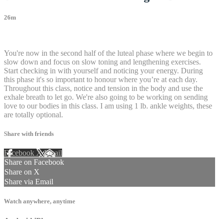
26m
24 comments
You're now in the second half of the luteal phase where we begin to
slow down and focus on slow toning and lengthening exercises.
Start checking in with yourself and noticing your energy. During
this phase it's so important to honour where you’re at each day.
Throughout this class, notice and tension in the body and use the
exhale breath to let go. We're also going to be working on sending
love to our bodies in this class. I am using 1 lb. ankle weights, these
are totally optional.
Share with friends
Facebook
X
Email
Share on Facebook
Share on X
Share via Email
Watch anywhere, anytime