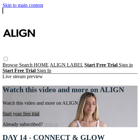
Skip to main content
Browse
Search
HOME
ALIGN LABEL
Start Free Trial
Sign in
Start Free Trial
Sign In
Live stream preview
Watch this video and more on ALIGN
Watch this video and more on ALIGN
Start your free trial
Already subscribed?
Sign in
DAY 14 - CONNECT & GLOW