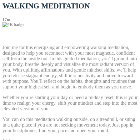
WALKING MEDITATION
17m
2 comments
Join me for this energizing and empowering walking meditation,
designed to help you reconnect with your most magnetic, confident
self from the inside out. In this guided meditation, you’ll ground into
your body, breathe deeply and visualize the most radiant version of
you. With uplifting affirmations and gentle mindset shifts, we’ll help
you release stagnant energy, shift into positivity and move forward
with purpose. You’ll reflect on the habits, thoughts and routines that
support your highest self and begin to embody them as you move.
Whether you’re starting your day or need a midday reset, this is your
time to realign your energy, shift your mindset and step into the most
elevated version of you.
You can do this meditation walking outside, on a treadmill, or siting
in a quite place if you are not seeking movement today. Just pop in
your headphones, find your pace and open your mind.