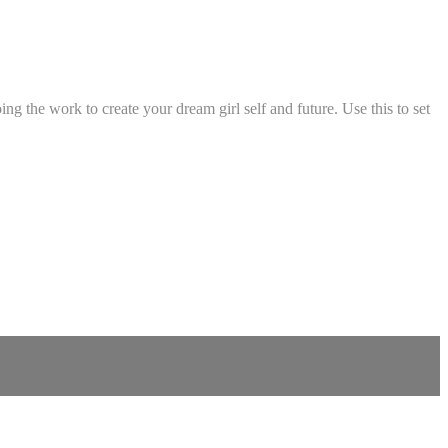
ng the work to create your dream girl self and future. Use this to set