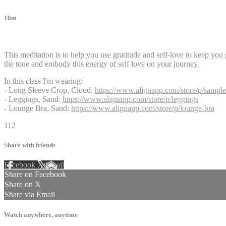
10m
3 comments
This meditation is to help you use gratitude and self-love to keep you
the tone and embody this energy of self love on your journey.
In this class I'm wearing:
- Long Sleeve Crop, Cloud:
https://www.alignapp.com/store/p/sample
- Leggings, Sand:
https://www.alignapp.com/store/p/leggings
- Lounge Bra, Sand:
https://www.alignapp.com/store/p/lounge-bra
112
Share with friends
Facebook
X
Email
Share on Facebook
Share on X
Share via Email
Watch anywhere, anytime