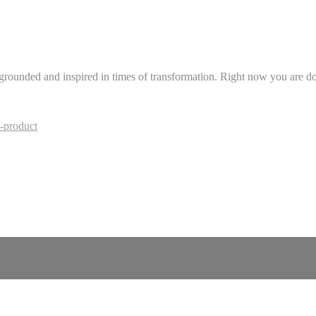
 grounded and inspired in times of transformation. Right now you are doi
-product