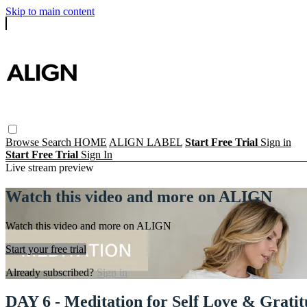
Skip to main content
Browse
Search
HOME
ALIGN LABEL
Start Free Trial
Sign in
Start Free Trial
Sign In
Live stream preview
Watch this video and more on ALIGN
Watch this video and more on ALIGN
Start your free trial
Already subscribed?
Sign in
DAY 6 - Meditation for Self Love & Grati