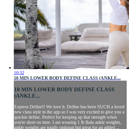
10:32
10 MIN LOWER BODY DEFINE CLASS (ANKLE...
10 MIN LOWER BODY DEFINE CLASS
(ANKLE...
Express Define!! We love it. Define has been SUCH a loved
new class style in the app so I was very excited to give you a
quickie define. Perfect for keeping up that strength when
you're short on time. I am wearing 1 lb Bala ankle weights,
ankle weights are totally optional but great for an added ...