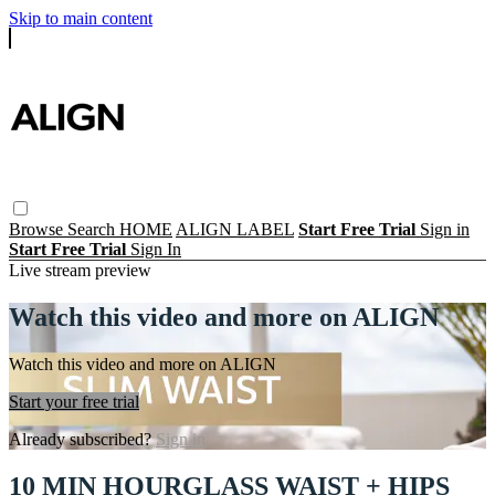
Skip to main content
Browse
Search
HOME
ALIGN LABEL
Start Free Trial
Sign in
Start Free Trial
Sign In
Live stream preview
Watch this video and more on ALIGN
Watch this video and more on ALIGN
Start your free trial
Already subscribed?
Sign in
10 MIN HOURGLASS WAIST + HIPS