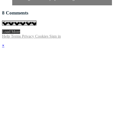
8
Comments
Load More
Help
Terms
Privacy
Cookies
Sign in
×