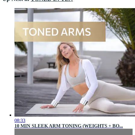
08:33
10 MIN SLEEK ARM TONING (WEIGHTS + BO...