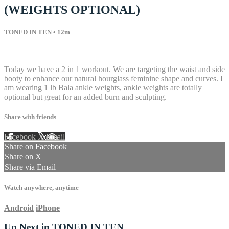
(WEIGHTS OPTIONAL)
TONED IN TEN
• 12m
8 comments
Today we have a 2 in 1 workout. We are targeting the waist and side
booty to enhance our natural hourglass feminine shape and curves. I
am wearing 1 lb Bala ankle weights, ankle weights are totally
optional but great for an added burn and sculpting.
Share with friends
Facebook
X
Email
Share on Facebook
Share on X
Share via Email
Watch anywhere, anytime
Android
iPhone
Up Next in
TONED IN TEN