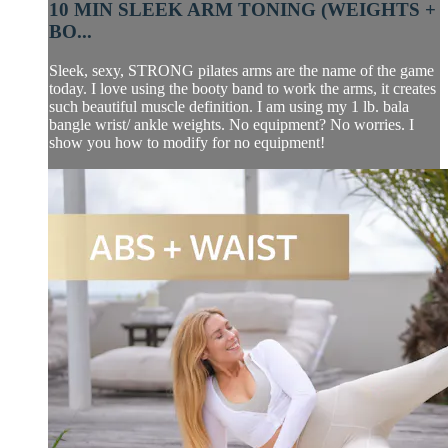
10 MIN SLEEK ARM TONING (WEIGHTS +
BO...
Sleek, sexy, STRONG pilates arms are the name of the game
today. I love using the booty band to work the arms, it creates
such beautiful muscle definition. I am using my 1 lb. bala
bangle wrist/ ankle weights. No equipment? No worries. I
show you how to modify for no equipment!