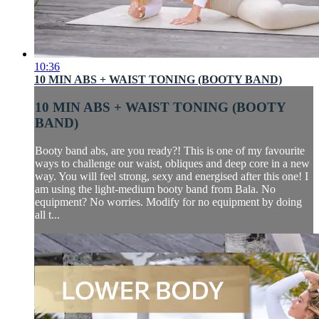
10:36
10 MIN ABS + WAIST TONING (BOOTY BAND)
10 MIN ABS + WAIST TONING (BOOTY
BAND)
Booty band abs, are you ready?! This is one of my favourite
ways to challenge our waist, obliques and deep core in a new
way. You will feel strong, sexy and energised after this one! I
am using the light-medium booty band from Bala. No
equipment? No worries. Modify for no equipment by doing
all t...