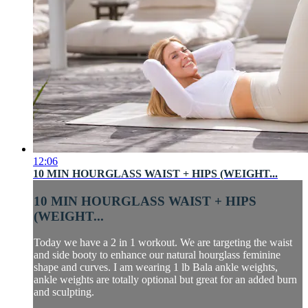
12:06
10 MIN HOURGLASS WAIST + HIPS (WEIGHT...
10 MIN HOURGLASS WAIST + HIPS
(WEIGHT...
Today we have a 2 in 1 workout. We are targeting the waist
and side booty to enhance our natural hourglass feminine
shape and curves. I am wearing 1 lb Bala ankle weights,
ankle weights are totally optional but great for an added burn
and sculpting.