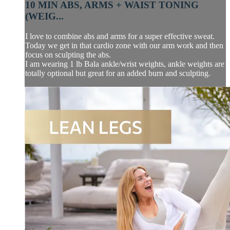
10 MIN ABS, ARMS + WAIST TONING
(WEIG...
I love to combine abs and arms for a super effective sweat.
Today we get in that cardio zone with our arm work and then
focus on sculpting the abs.
I am wearing 1 lb Bala ankle/wrist weights, ankle weights are
totally optional but great for an added burn and sculpting.