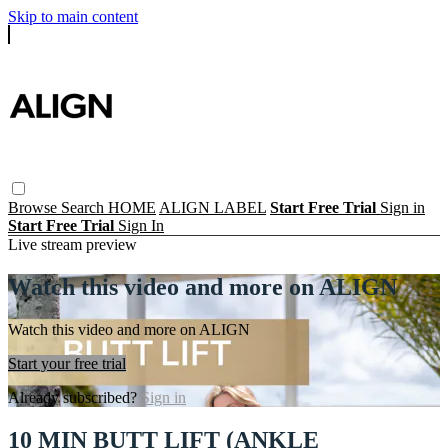
Skip to main content
Browse
Search
HOME
ALIGN LABEL
Start Free Trial
Sign in
Start Free Trial
Sign In
Live stream preview
Watch this video and more on ALIGN
Watch this video and more on ALIGN
Start your free trial
Already subscribed?
Sign in
10 MIN BUTT LIFT (ANKLE