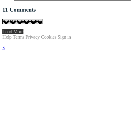
11
Comments
Load More
Help
Terms
Privacy
Cookies
Sign in
×