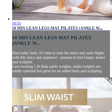
10:55
10 MIN LEAN LEGS MAT PILATES (ANKLE W...
10 MIN LEAN LEGS MAT PILATES
(ANKLE W...
Burn baby burn. It's time to tone the inner and outer thighs
with this spicy mat sequence - prepare to feel longer, leaner
and sculpted.
I am wearing 1 lb Bala ankle weights, ankle weights are
totally optional but great for an added burn and sculpting.