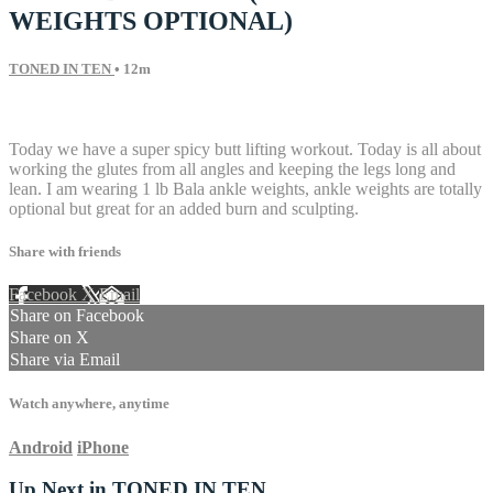
WEIGHTS OPTIONAL)
TONED IN TEN
• 12m
11 comments
Today we have a super spicy butt lifting workout. Today is all about
working the glutes from all angles and keeping the legs long and
lean. I am wearing 1 lb Bala ankle weights, ankle weights are totally
optional but great for an added burn and sculpting.
Share with friends
Facebook
X
Email
Share on Facebook
Share on X
Share via Email
Watch anywhere, anytime
Android
iPhone
Up Next in
TONED IN TEN