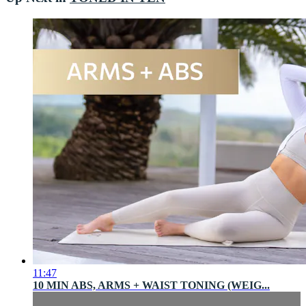
11:47
10 MIN ABS, ARMS + WAIST TONING (WEIG...