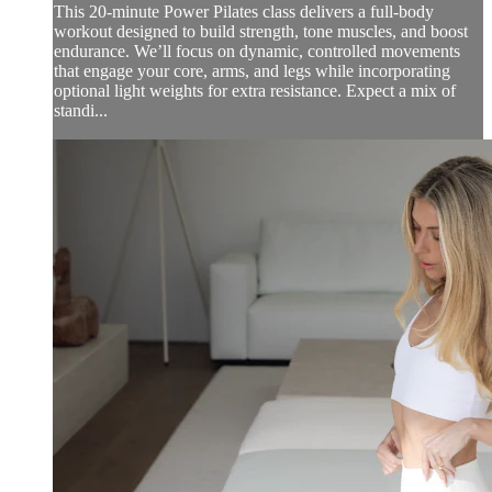
This 20-minute Power Pilates class delivers a full-body
workout designed to build strength, tone muscles, and boost
endurance. We’ll focus on dynamic, controlled movements
that engage your core, arms, and legs while incorporating
optional light weights for extra resistance. Expect a mix of
standi...