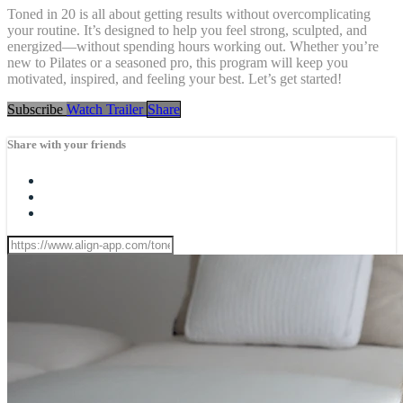
Toned in 20 is all about getting results without overcomplicating
your routine. It’s designed to help you feel strong, sculpted, and
energized—without spending hours working out. Whether you’re
new to Pilates or a seasoned pro, this program will keep you
motivated, inspired, and feeling your best. Let’s get started!
Subscribe
Watch Trailer
Share
Share with your friends