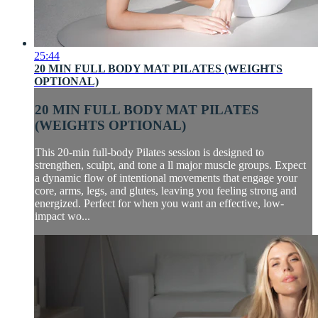
25:44
20 MIN FULL BODY MAT PILATES (WEIGHTS
OPTIONAL)
20 MIN FULL BODY MAT PILATES
(WEIGHTS OPTIONAL)
This 20-min full-body Pilates session is designed to
strengthen, sculpt, and tone a ll major muscle groups. Expect
a dynamic flow of intentional movements that engage your
core, arms, legs, and glutes, leaving you feeling strong and
energized. Perfect for when you want an effective, low-
impact wo...