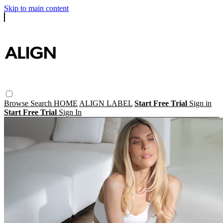
Skip to main content
Browse
Search
HOME
ALIGN LABEL
Start Free Trial
Sign in
Start Free Trial
Sign In