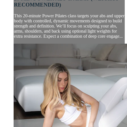
RECOMMENDED)
This 20-minute Power Pilates class targets your abs and upper
body with controlled, dynamic movements designed to build
strength and definition. We’ll focus on sculpting your abs,
arms, shoulders, and back using optional light weights for
extra resistance. Expect a combination of deep core engage...