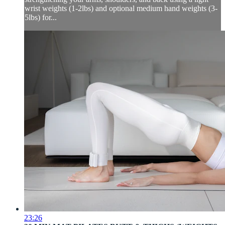
wrist weights (1-2lbs) and optional medium hand weights (3-
5lbs) for...
23:26