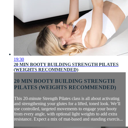
19:30
20 MIN BOOTY BUILDING STRENGTH PILATES
(WEIGHTS RECOMMENDED)
20 MIN BOOTY BUILDING STRENGTH
PILATES (WEIGHTS RECOMMENDED)
This 20-minute Strength Pilates class is all about activating
and strengthening your glutes for a lifted, toned look. We’ll
use controlled, targeted movements to engage your booty
from every angle, with optional light weights to add extra
resistance. Expect a mix of mat-based and standing exercis...