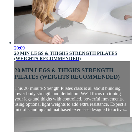
20:09
20 MIN LEGS & THIGHS STRENGTH PILATES
(WEIGHTS RECOMMENDED)
20 MIN LEGS & THIGHS STRENGTH
PILATES (WEIGHTS RECOMMENDED)
This 20-minute Strength Pilates class is all about building
lower body strength and definition. We’ll focus on toning
your legs and thighs with controlled, powerful movements,
using optional light weights to add extra resistance. Expect a
mix of standing and mat-based exercises designed to activa...