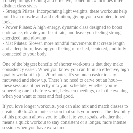
To keep things exciting and effective, Toned in 20 includes three
distinct class styles:
• Strength Pilates: Incorporating light weights, these workouts help
build lean muscle and add definition, giving you a sculpted, toned
look.
• Power Pilates: A high-energy, dynamic class designed to boost
endurance, elevate your heart rate, and leave you feeling strong,
energized, and glowing.
• Mat Pilates: Slower, more mindful movements that create length
and a deep burn, leaving you feeling refreshed, centered, and fully
connected to your body.
One of the biggest benefits of shorter workouts is that they make
consistency easier. When you know you can fit in an effective, high-
quality workout in just 20 minutes, it’s so much easier to stay
motivated and show up. There’s no need to carve out an hour—
these sessions fit perfectly into your schedule, whether you’re
squeezing one in before work, between meetings, or in the evening
when you want to reset and feel good.
If you love longer workouts, you can also mix and match classes to
create a 40 to 45-minute session that suits your needs. The flexibility
of this program allows you to tailor it to your goals, whether that
means a quick workout to stay consistent or a longer, more intense
session when you have extra time.