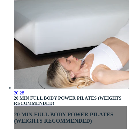
20:28
20 MIN FULL BODY POWER PILATES (WEIGHTS
RECOMMENDED)
20 MIN FULL BODY POWER PILATES
(WEIGHTS RECOMMENDED)