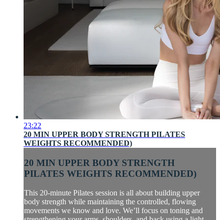
23:22
20 MIN UPPER BODY STRENGTH PILATES
WEIGHTS RECOMMENDED)
20 MIN UPPER BODY STRENGTH
PILATES WEIGHTS RECOMMENDED)
This 20-minute Pilates session is all about building upper
body strength while maintaining the controlled, flowing
movements we know and love. We’ll focus on toning and
strengthening your arms, shoulders, and back using a light