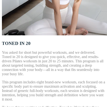
TONED IN 20
You asked for short but powerful workouts, and we delivered.
Toned in 20 is designed to give you quick, effective, and results-
driven Pilates workouts in just 20 to 25 minutes. This program is all
about targeted toning, building strength, and creating a deep
connection with your body—all in a way that fits seamlessly into
your busy life.
This program includes eight brand-new workouts, each focused on a
specific body part to ensure maximum activation and sculpting.
Instead of generic full-body workouts, each session is designed with
intention, helping you build strength and definition where you want
it most.