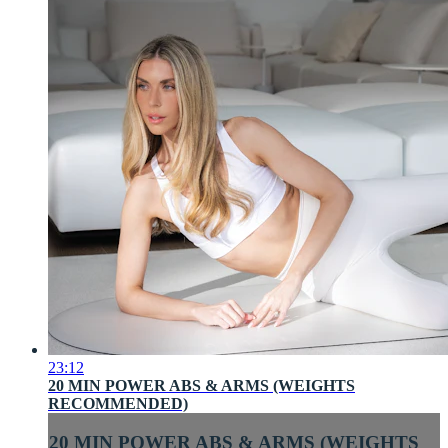
23:12
20 MIN POWER ABS & ARMS (WEIGHTS
RECOMMENDED)
20 MIN POWER ABS & ARMS (WEIGHTS