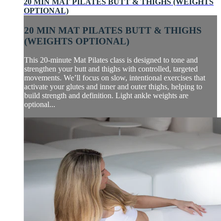
20 MIN MAT PILATES BUTT & THIGHS (WEIGHTS
OPTIONAL)
20 MIN MAT PILATES BUTT & THIGHS
(WEIGHTS OPTIONAL)
This 20-minute Mat Pilates class is designed to tone and
strengthen your butt and thighs with controlled, targeted
movements. We’ll focus on slow, intentional exercises that
activate your glutes and inner and outer thighs, helping to
build strength and definition. Light ankle weights are
optional...