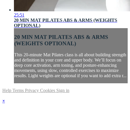
25:51
20 MIN MAT PILATES ABS & ARMS (WEIGHTS
OPTIONAL)
20 MIN MAT PILATES ABS & ARMS
(WEIGHTS OPTIONAL)
This 20-minute Mat Pilates class is all about building strength
and definition in your core and upper body. We’ll focus on
deep core activation, arm toning, and posture-enhancing
movements, using slow, controlled exercises to maximize
results. Light weights are optional if you want to add extra r...
Help
Terms
Privacy
Cookies
Sign in
×