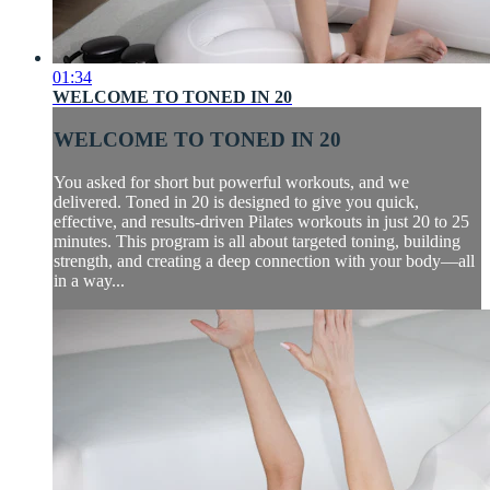
01:34
WELCOME TO TONED IN 20
WELCOME TO TONED IN 20
You asked for short but powerful workouts, and we
delivered. Toned in 20 is designed to give you quick,
effective, and results-driven Pilates workouts in just 20 to 25
minutes. This program is all about targeted toning, building
strength, and creating a deep connection with your body—all
in a way...