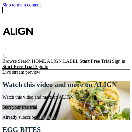
Skip to main content
Browse
Search
HOME
ALIGN LABEL
Start Free Trial
Sign in
Start Free Trial
Sign In
Live stream preview
Watch this video and more on ALIGN
Watch this video and more on ALIGN
Start your free trial
Already subscribed?
Sign in
EGG BITES