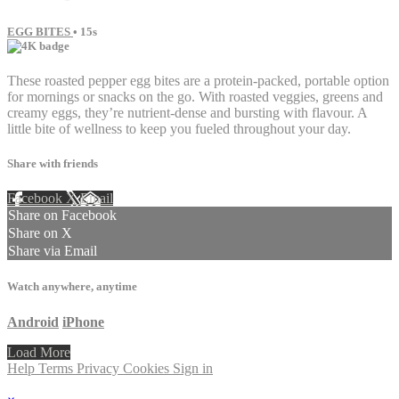
EGG BITES
• 15s
These roasted pepper egg bites are a protein-packed, portable option
for mornings or snacks on the go. With roasted veggies, greens and
creamy eggs, they’re nutrient-dense and bursting with flavour. A
little bite of wellness to keep you fueled throughout your day.
Share with friends
Facebook
X
Email
Share on Facebook
Share on X
Share via Email
Watch anywhere, anytime
Android
iPhone
Load More
Help
Terms
Privacy
Cookies
Sign in