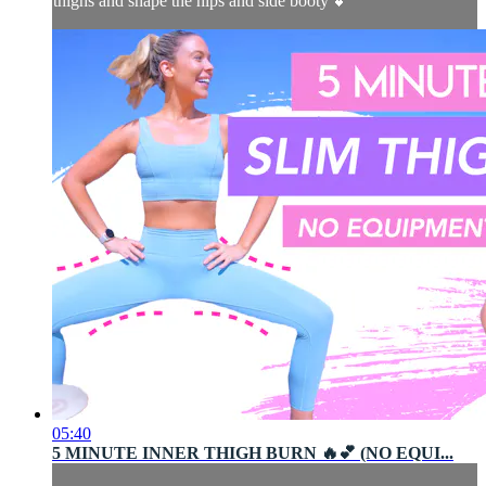
thighs and shape the hips and side booty 💕
05:40
5 MINUTE INNER THIGH BURN 🔥💕 (NO EQUI...