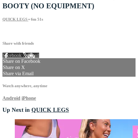
BOOTY (NO EQUIPMENT)
QUICK LEGS
• 6m 51s
11 comments
Share with friends
Facebook
X
Email
Share on Facebook
Share on X
Share via Email
Watch anywhere, anytime
Android
iPhone
Up Next in
QUICK LEGS