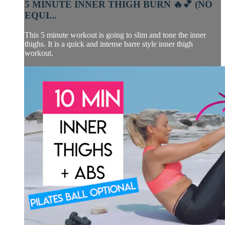
5 MINUTE INNER THIGH BURN 🔥💕 (NO
EQUI...
This 5 minute workout is going to slim and tone the inner
thighs. It is a quick and intense barre style inner thigh
workout.