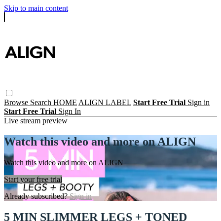
Skip to main content
Browse
Search
HOME
ALIGN LABEL
Start Free Trial
Sign in
Start Free Trial
Sign In
Live stream preview
Watch this video and more on ALIGN
Watch this video and more on ALIGN
Start your free trial
Already subscribed?
Sign in
5 MIN SLIMMER LEGS + TONED