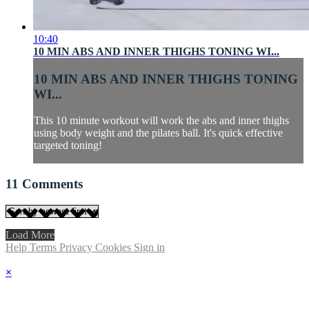
10:40
10 MIN ABS AND INNER THIGHS TONING WI...
10 MIN ABS AND INNER THIGHS TONING
WI...
This 10 minute workout will work the abs and inner thighs
using body weight and the pilates ball. It's quick effective
targeted toning!
11
Comments
Load More
Help
Terms
Privacy
Cookies
Sign in
×