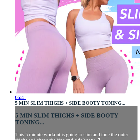
06:41
5 MIN SLIM THIGHS + SIDE BOOTY TONING...
5 MIN SLIM THIGHS + SIDE BOOTY
TONING...
This 5 minute workout is going to slim and tone the outer