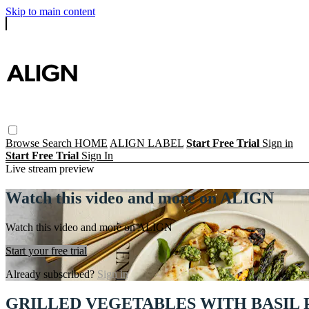
Skip to main content
Browse
Search
HOME
ALIGN LABEL
Start Free Trial
Sign in
Start Free Trial
Sign In
Live stream preview
Watch this video and more on ALIGN
Watch this video and more on ALIGN
Start your free trial
Already subscribed?
Sign in
GRILLED VEGETABLES WITH BASIL 