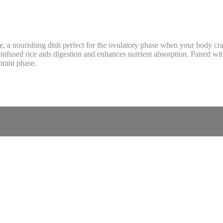
e, a nourishing dish perfect for the ovulatory phase when your body cra
fused rice aids digestion and enhances nutrient absorption. Paired with 
brant phase.