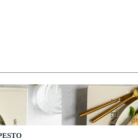
PESTO