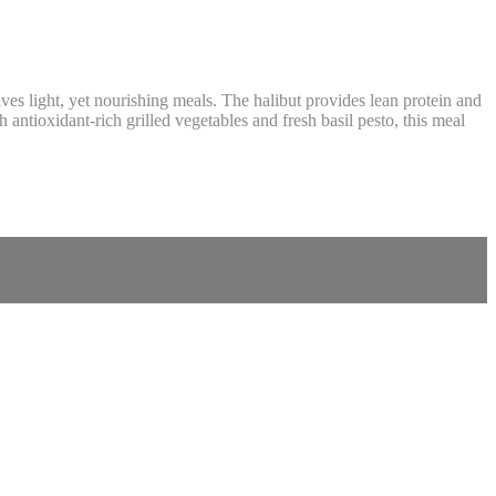
ves light, yet nourishing meals. The halibut provides lean protein and
antioxidant-rich grilled vegetables and fresh basil pesto, this meal