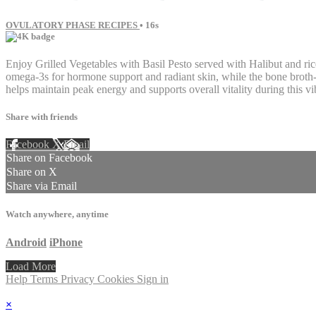
OVULATORY PHASE RECIPES
• 16s
Enjoy Grilled Vegetables with Basil Pesto served with Halibut and ric
omega-3s for hormone support and radiant skin, while the bone broth-in
helps maintain peak energy and supports overall vitality during this vi
Share with friends
Facebook
X
Email
Share on Facebook
Share on X
Share via Email
Watch anywhere, anytime
Android
iPhone
Load More
Help
Terms
Privacy
Cookies
Sign in
×