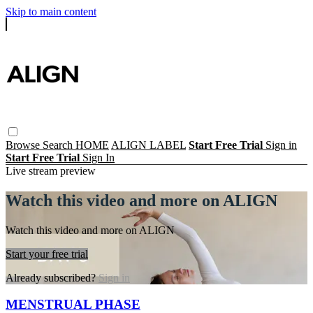
Skip to main content
Browse
Search
HOME
ALIGN LABEL
Start Free Trial
Sign in
Start Free Trial
Sign In
Live stream preview
Watch this video and more on ALIGN
Watch this video and more on ALIGN
Start your free trial
Already subscribed?
Sign in
MENSTRUAL PHASE