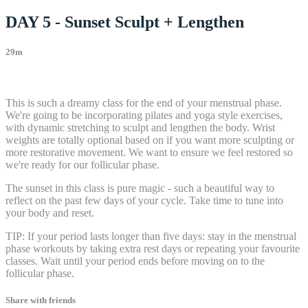
DAY 5 - Sunset Sculpt + Lengthen
29m
32 comments
This is such a dreamy class for the end of your menstrual phase.
We're going to be incorporating pilates and yoga style exercises,
with dynamic stretching to sculpt and lengthen the body. Wrist
weights are totally optional based on if you want more sculpting or
more restorative movement. We want to ensure we feel restored so
we're ready for our follicular phase.
The sunset in this class is pure magic - such a beautiful way to
reflect on the past few days of your cycle. Take time to tune into
your body and reset.
TIP: If your period lasts longer than five days: stay in the menstrual
phase workouts by taking extra rest days or repeating your favourite
classes. Wait until your period ends before moving on to the
follicular phase.
Share with friends