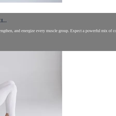
...
trengthen, and energize every muscle group. Expect a powerful mix of co