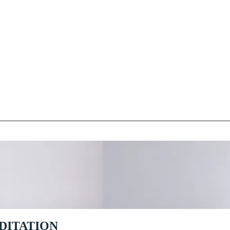
DITATION