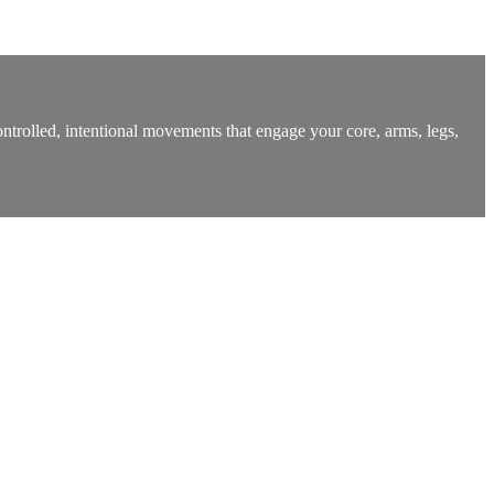
ntrolled, intentional movements that engage your core, arms, legs,