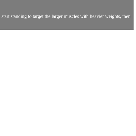
start standing to target the larger muscles with heavier weights, then