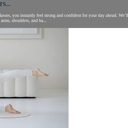
S...
asses, you instantly feel strong and confident for your day ahead. We’ll 
 arms, shoulders, and ba...