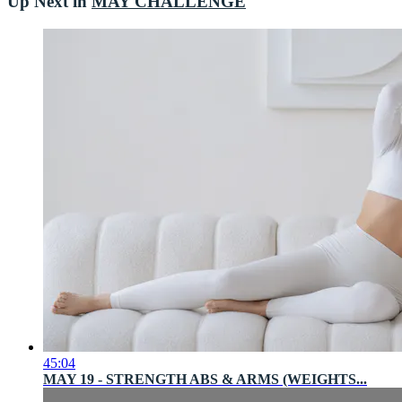
Up Next in
MAY CHALLENGE
45:04
MAY 19 - STRENGTH ABS & ARMS (WEIGHTS...