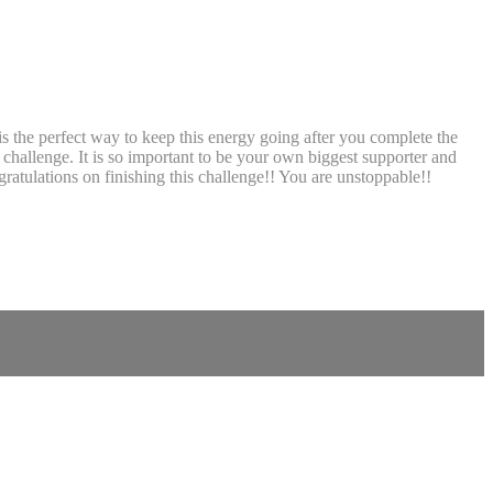
s the perfect way to keep this energy going after you complete the
challenge. It is so important to be your own biggest supporter and
ratulations on finishing this challenge!! You are unstoppable!!