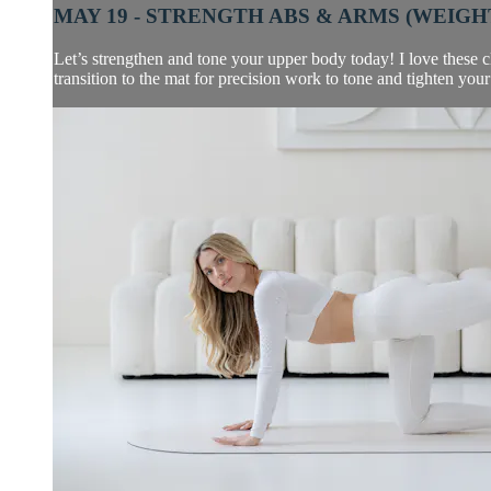
MAY 19 - STRENGTH ABS & ARMS (WEIGHT
Let’s strengthen and tone your upper body today! I love these cl
transition to the mat for precision work to tone and tighten your