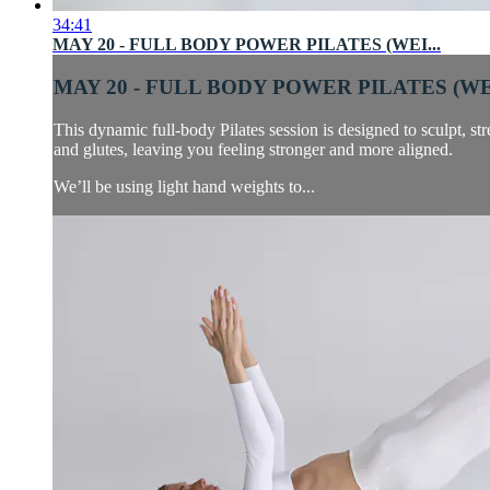
34:41
MAY 20 - FULL BODY POWER PILATES (WEI...
MAY 20 - FULL BODY POWER PILATES (WEI
This dynamic full-body Pilates session is designed to sculpt, s
and glutes, leaving you feeling stronger and more aligned.
We’ll be using light hand weights to...