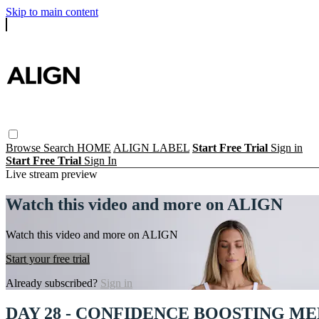
Skip to main content
Browse
Search
HOME
ALIGN LABEL
Start Free Trial
Sign in
Start Free Trial
Sign In
Live stream preview
Watch this video and more on ALIGN
Watch this video and more on ALIGN
Start your free trial
Already subscribed?
Sign in
DAY 28 - CONFIDENCE BOOSTING ME