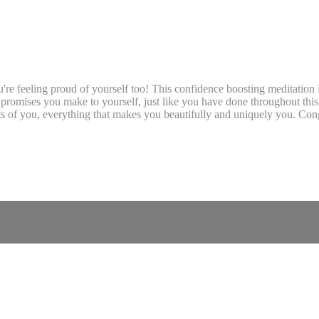
re feeling proud of yourself too! This confidence boosting meditation i
 promises you make to yourself, just like you have done throughout this 
ts of you, everything that makes you beautifully and uniquely you. Cong