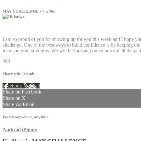
MAY CHALLENGE
• 7m 46s
11 comments
I am so proud of you for showing up for you this week and I hope you'
challenge. One of the best ways to build confidence is by keeping the
focus on your strengths. We will be focusing on embracing all the par
260
Share with friends
Facebook
X
Email
Share on Facebook
Share on X
Share via Email
Watch anywhere, anytime
Android
iPhone