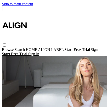
Skip to main content
Browse
Search
HOME
ALIGN LABEL
Start Free Trial
Sign in
Start Free Trial
Sign In