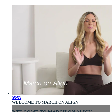
05:53
WELCOME TO MARCH ON ALIGN