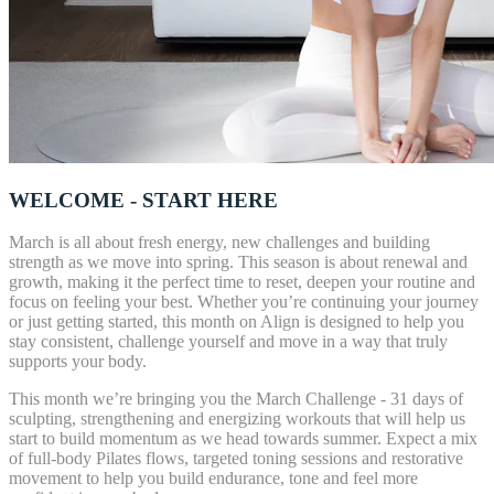
WELCOME - START HERE
March is all about fresh energy, new challenges and building
strength as we move into spring. This season is about renewal and
growth, making it the perfect time to reset, deepen your routine and
focus on feeling your best. Whether you’re continuing your journey
or just getting started, this month on Align is designed to help you
stay consistent, challenge yourself and move in a way that truly
supports your body.
This month we’re bringing you the March Challenge - 31 days of
sculpting, strengthening and energizing workouts that will help us
start to build momentum as we head towards summer. Expect a mix
of full-body Pilates flows, targeted toning sessions and restorative
movement to help you build endurance, tone and feel more