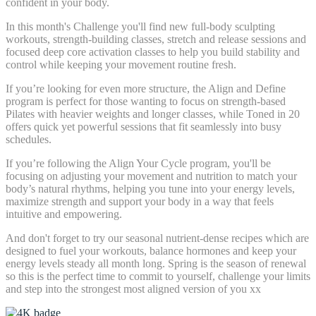
confident in your body.
In this month's Challenge you'll find new full-body sculpting
workouts, strength-building classes, stretch and release sessions and
focused deep core activation classes to help you build stability and
control while keeping your movement routine fresh.
If you’re looking for even more structure, the Align and Define
program is perfect for those wanting to focus on strength-based
Pilates with heavier weights and longer classes, while Toned in 20
offers quick yet powerful sessions that fit seamlessly into busy
schedules.
If you’re following the Align Your Cycle program, you'll be
focusing on adjusting your movement and nutrition to match your
body’s natural rhythms, helping you tune into your energy levels,
maximize strength and support your body in a way that feels
intuitive and empowering.
And don't forget to try our seasonal nutrient-dense recipes which are
designed to fuel your workouts, balance hormones and keep your
energy levels steady all month long. Spring is the season of renewal
so this is the perfect time to commit to yourself, challenge your limits
and step into the strongest most aligned version of you xx