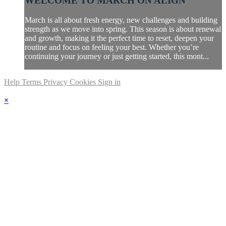
WELCOME TO MARCH ON ALIGN
March is all about fresh energy, new challenges and building
strength as we move into spring. This season is about renewal
and growth, making it the perfect time to reset, deepen your
routine and focus on feeling your best. Whether you’re
continuing your journey or just getting started, this mont...
Help
Terms
Privacy
Cookies
Sign in
×