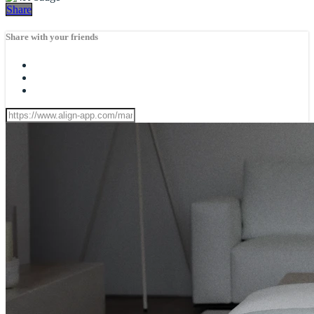
Share
Share with your friends