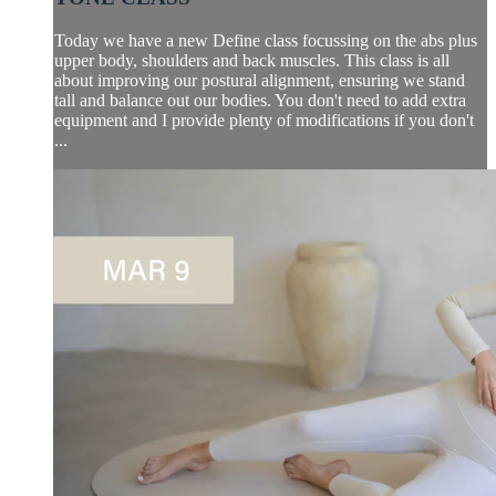
Today we have a new Define class focussing on the abs plus
upper body, shoulders and back muscles. This class is all
about improving our postural alignment, ensuring we stand
tall and balance out our bodies. You don't need to add extra
equipment and I provide plenty of modifications if you don't
...