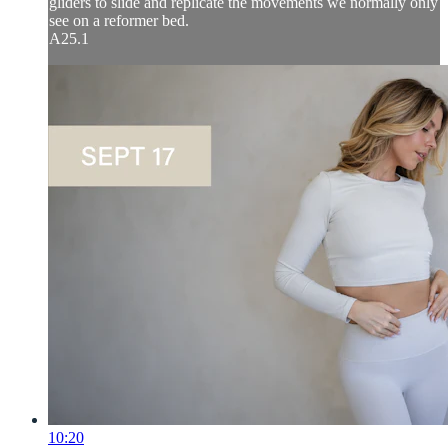
gliders to slide and replicate the movements we normally only
see on a reformer bed.
A25.1
10:20