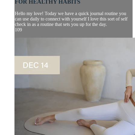
FOR HEALTHY HABITS
Hello my love! Today we have a quick journal routine you
can use daily to connect with yourself I love this sort of self
check in as a routine that sets you up for the day.
109