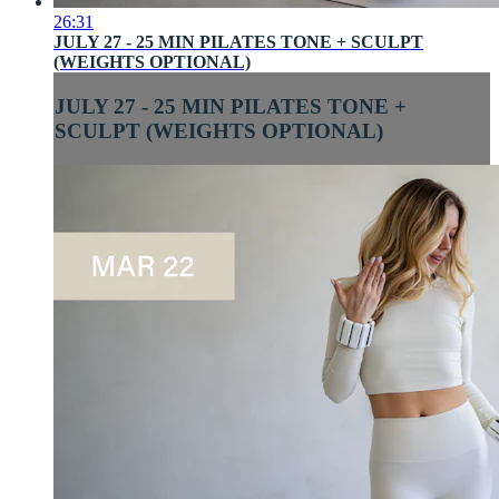
26:31
JULY 27 - 25 MIN PILATES TONE + SCULPT
(WEIGHTS OPTIONAL)
JULY 27 - 25 MIN PILATES TONE +
SCULPT (WEIGHTS OPTIONAL)