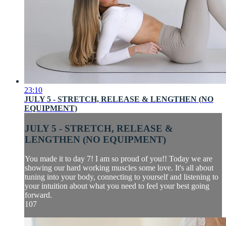
23:10
JULY 5 - STRETCH, RELEASE & LENGTHEN (NO
EQUIPMENT)
JULY 5 - STRETCH, RELEASE &
LENGTHEN (NO EQUIPMENT)
You made it to day 7! I am so proud of you!! Today we are
showing our hard working muscles some love. It's all about
tuning into your body, connecting to yourself and listening to
your intuition about what you need to feel your best going
forward.
107