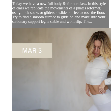
Today we have a new full body Reformer class. In this style
of class we replicate the movements of a pilates reformer,
using thick socks or gliders to slide our feet across the floor.
Try to find a smooth surface to glide on and make sure your
stationary support leg is stable and wont slip. The...