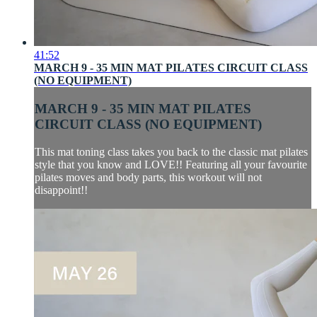
41:52
MARCH 9 - 35 MIN MAT PILATES CIRCUIT CLASS
(NO EQUIPMENT)
MARCH 9 - 35 MIN MAT PILATES
CIRCUIT CLASS (NO EQUIPMENT)
This mat toning class takes you back to the classic mat pilates
style that you know and LOVE!! Featuring all your favourite
pilates moves and body parts, this workout will not
disappoint!!