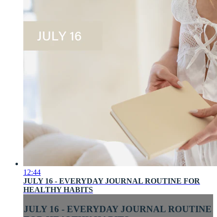
12:44
JULY 16 - EVERYDAY JOURNAL ROUTINE FOR
HEALTHY HABITS
JULY 16 - EVERYDAY JOURNAL ROUTINE