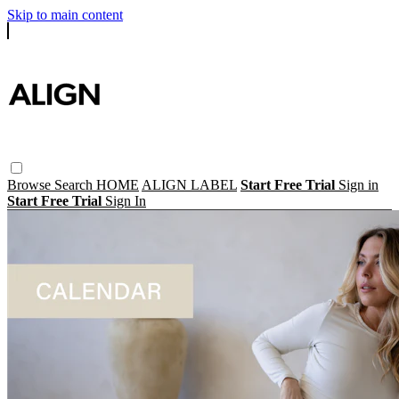
Skip to main content
Browse
Search
HOME
ALIGN LABEL
Start Free Trial
Sign in
Start Free Trial
Sign In