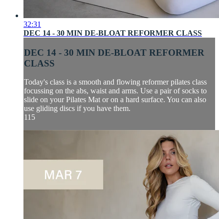
32:31
DEC 14 - 30 MIN DE-BLOAT REFORMER CLASS
DEC 14 - 30 MIN DE-BLOAT REFORMER
CLASS
Today's class is a smooth and flowing reformer pilates class
focussing on the abs, waist and arms. Use a pair of socks to
slide on your Pilates Mat or on a hard surface. You can also
use gliding discs if you have them.
115