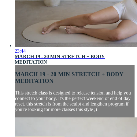
23:44
MARCH 19 - 20 MIN STRETCH + BODY
MEDITATION
MARCH 19 - 20 MIN STRETCH + BODY
MEDITATION
This stretch class is designed to release tension and help you
connect to your body. It's the perfect weekend or end of day
reset. this stretch is from the sculpt and lengthen program if
you're looking for more classes this style ;)