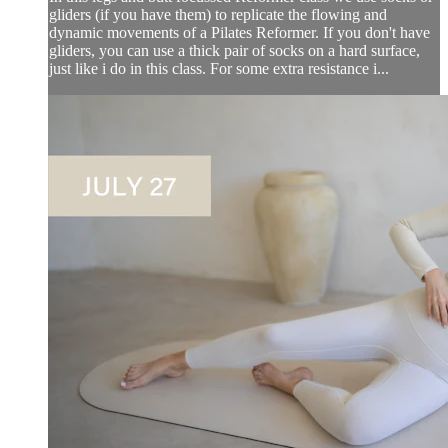
gliders (if you have them) to replicate the flowing and
dynamic movements of a Pilates Reformer. If you don't have
gliders, you can use a thick pair of socks on a hard surface,
just like i do in this class. For some extra resistance i...