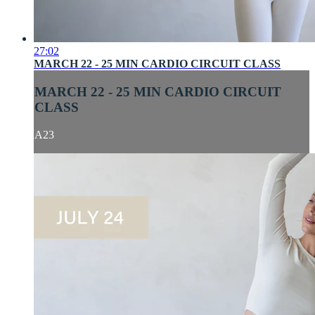
27:02
MARCH 22 - 25 MIN CARDIO CIRCUIT CLASS
MARCH 22 - 25 MIN CARDIO CIRCUIT
CLASS
A23