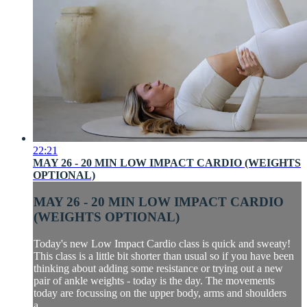
22:21
MAY 26 - 20 MIN LOW IMPACT CARDIO (WEIGHTS
OPTIONAL)
MAY 26 - 20 MIN LOW IMPACT CARDIO
(WEIGHTS OPTIONAL)
Today's new Low Impact Cardio class is quick and sweaty!
This class is a little bit shorter than usual so if you have been
thinking about adding some resistance or trying out a new
pair of ankle weights - today is the day. The movements
today are focussing on the upper body, arms and shoulders
a...