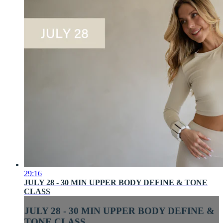
29:16
JULY 28 - 30 MIN UPPER BODY DEFINE & TONE
CLASS
JULY 28 - 30 MIN UPPER BODY DEFINE &
TONE CLASS