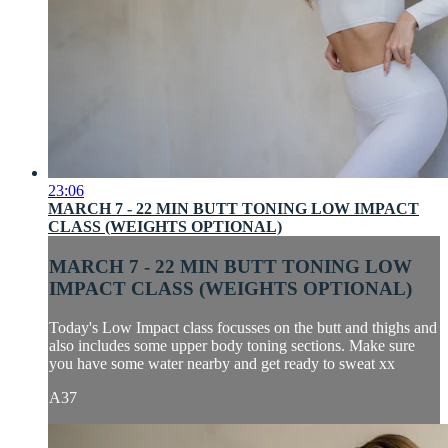
23:06
MARCH 7 - 22 MIN BUTT TONING LOW IMPACT
CLASS (WEIGHTS OPTIONAL)
MARCH 7 - 22 MIN BUTT TONING LOW
IMPACT CLASS (WEIGHTS OPTIONAL)
Today's Low Impact class focusses on the butt and thighs and
also includes some upper body toning sections. Make sure
you have some water nearby and get ready to sweat xx
A37