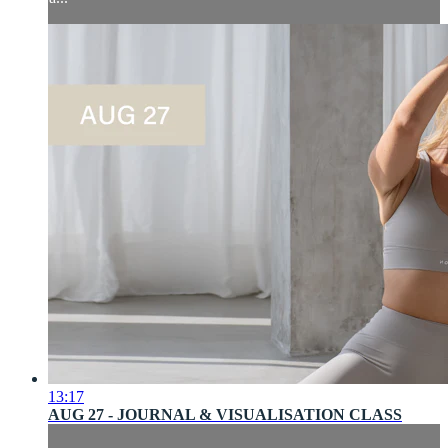
13:17
AUG 27 - JOURNAL & VISUALISATION CLASS