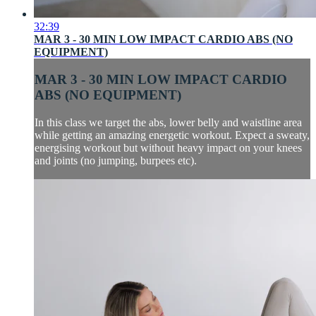
32:39
MAR 3 - 30 MIN LOW IMPACT CARDIO ABS (NO
EQUIPMENT)
MAR 3 - 30 MIN LOW IMPACT CARDIO
ABS (NO EQUIPMENT)
In this class we target the abs, lower belly and waistline area
while getting an amazing energetic workout. Expect a sweaty,
energising workout but without heavy impact on your knees
and joints (no jumping, burpees etc).