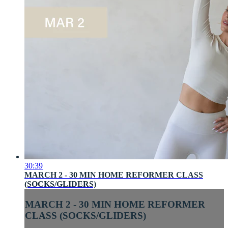
30:39
MARCH 2 - 30 MIN HOME REFORMER CLASS
(SOCKS/GLIDERS)
MARCH 2 - 30 MIN HOME REFORMER
CLASS (SOCKS/GLIDERS)