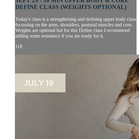
SEPT 29 - 30 MIN UPPER BODY & CORE
DEFINE CLASS (WEIGHTS OPTIONAL)
Today's class is a strengthening and defining upper body class
focussing on the arms, shoulders, postural muscles and core.
Weights are optional but for this Define class I recommend
adding some resistance if you are ready for it.
118