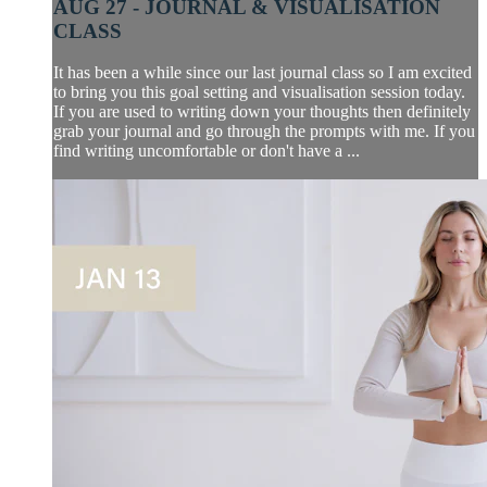
AUG 27 - JOURNAL & VISUALISATION
CLASS
It has been a while since our last journal class so I am excited
to bring you this goal setting and visualisation session today.
If you are used to writing down your thoughts then definitely
grab your journal and go through the prompts with me. If you
find writing uncomfortable or don't have a ...