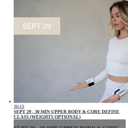
30:15
SEPT 29 - 30 MIN UPPER BODY & CORE DEFINE
CLASS (WEIGHTS OPTIONAL)