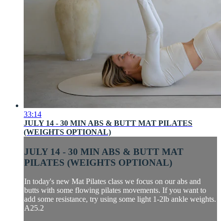
33:14
JULY 14 - 30 MIN ABS & BUTT MAT PILATES
(WEIGHTS OPTIONAL)
JULY 14 - 30 MIN ABS & BUTT MAT
PILATES (WEIGHTS OPTIONAL)
In today's new Mat Pilates class we focus on our abs and
butts with some flowing pilates movements. If you want to
add some resistance, try using some light 1-2lb ankle weights.
A25.2