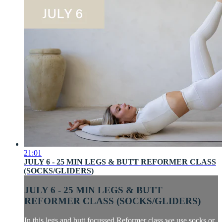
21:01
JULY 6 - 25 MIN LEGS & BUTT REFORMER CLASS
(SOCKS/GLIDERS)
JULY 6 - 25 MIN LEGS & BUTT
REFORMER CLASS (SOCKS/GLIDERS)
In this legs and butt focussed Reformer class we use socks or