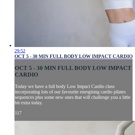
29:52
OCT 5 - 30 MIN FULL BODY LOW IMPACT CARDIO
OCT 5 - 30 MIN FULL BODY LOW IMPACT
CARDIO
Today we have a full body Low Impact Cardio class
incorporating lots of our favourite energising cardio pilates
sequences plus some new ones that will challenge you a little
bit extra today.
117