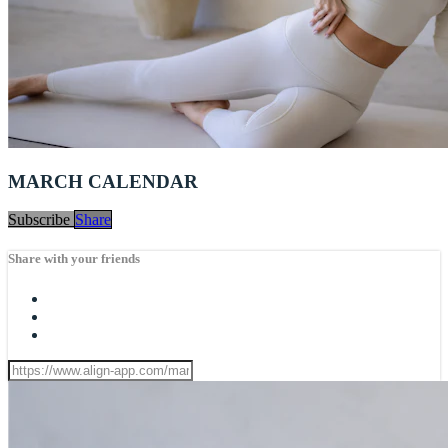
MARCH CALENDAR
Subscribe
Share
Share with your friends