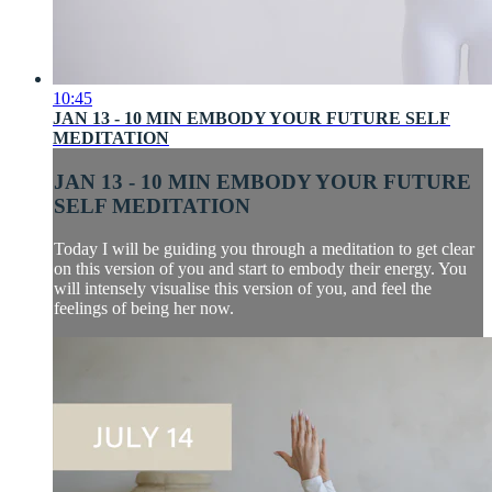
10:45
JAN 13 - 10 MIN EMBODY YOUR FUTURE SELF
MEDITATION
JAN 13 - 10 MIN EMBODY YOUR FUTURE
SELF MEDITATION
Today I will be guiding you through a meditation to get clear
on this version of you and start to embody their energy. You
will intensely visualise this version of you, and feel the
feelings of being her now.