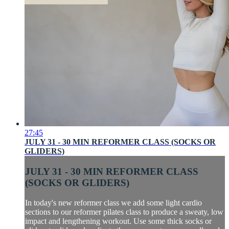
27:45
JULY 31 - 30 MIN REFORMER CLASS (SOCKS OR
GLIDERS)
JULY 31 - 30 MIN REFORMER CLASS
(SOCKS OR GLIDERS)
In today's new reformer class we add some light cardio
sections to our reformer pilates class to produce a sweaty, low
impact and lengthening workout. Use some thick socks or