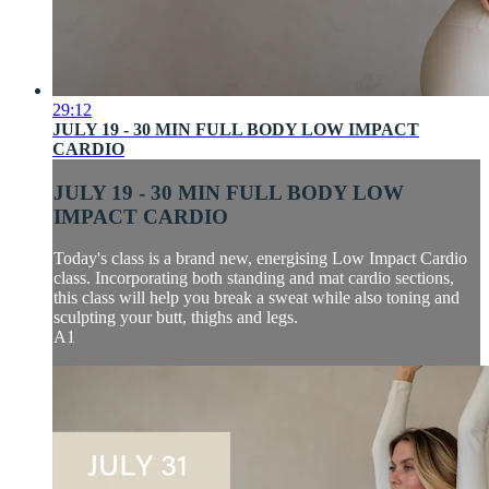
29:12
JULY 19 - 30 MIN FULL BODY LOW IMPACT
CARDIO
JULY 19 - 30 MIN FULL BODY LOW
IMPACT CARDIO
Today's class is a brand new, energising Low Impact Cardio
class. Incorporating both standing and mat cardio sections,
this class will help you break a sweat while also toning and
sculpting your butt, thighs and legs.
A1