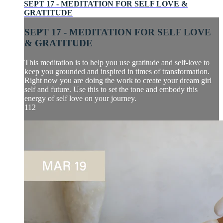
SEPT 17 - MEDITATION FOR SELF LOVE &
GRATITUDE
SEPT 17 - MEDITATION FOR SELF LOVE
& GRATITUDE
This meditation is to help you use gratitude and self-love to
keep you grounded and inspired in times of transformation.
Right now you are doing the work to create your dream girl
self and future. Use this to set the tone and embody this
energy of self love on your journey.
112