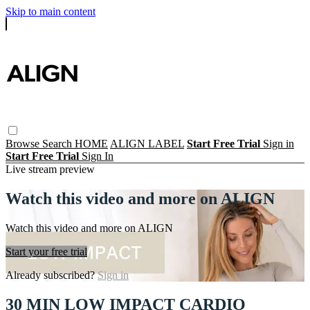
Skip to main content
Browse
Search
HOME
ALIGN LABEL
Start Free Trial
Sign in
Start Free Trial
Sign In
Live stream preview
Watch this video and more on ALIGN
Watch this video and more on ALIGN
Start your free trial
Already subscribed?
Sign in
30 MIN LOW IMPACT CARDIO