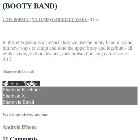
(BOOTY BAND)
LOW IMPACT (NO JUMP) CARDIO CLASSES
• 31m
11 comments
In this energising low impact class we use the booty band in some
fun new ways to sculpt and tone the upper body and legs/butt - all
while staying in that elevated, metabolism boosting cardio zone.
A12
Share with friends
Facebook
X
Email
Share on Facebook
Share on X
Share via Email
Watch anywhere, anytime
Android
iPhone
11
Comments