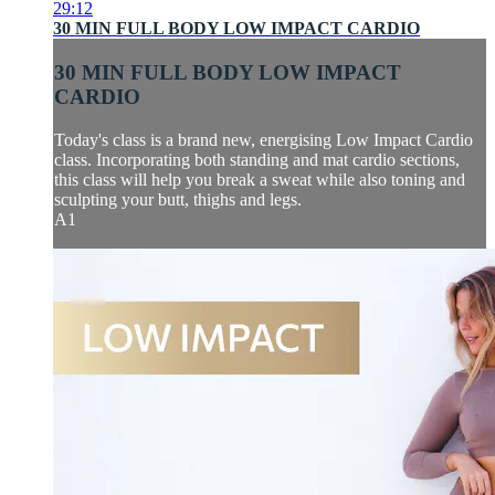
29:12
30 MIN FULL BODY LOW IMPACT CARDIO
30 MIN FULL BODY LOW IMPACT
CARDIO
Today's class is a brand new, energising Low Impact Cardio
class. Incorporating both standing and mat cardio sections,
this class will help you break a sweat while also toning and
sculpting your butt, thighs and legs.
A1