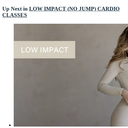
Up Next in
LOW IMPACT (NO JUMP) CARDIO
CLASSES