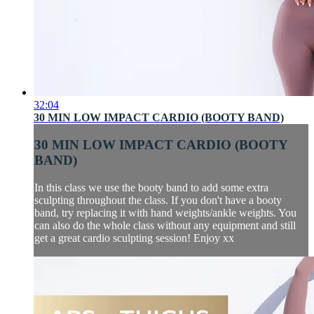
32:04
30 MIN LOW IMPACT CARDIO (BOOTY BAND)
30 MIN LOW IMPACT CARDIO (BOOTY
BAND)
In this class we use the booty band to add some extra
sculpting throughout the class. If you don't have a booty
band, try replacing it with hand weights/ankle weights. You
can also do the whole class without any equipment and still
get a great cardio sculpting session! Enjoy xx