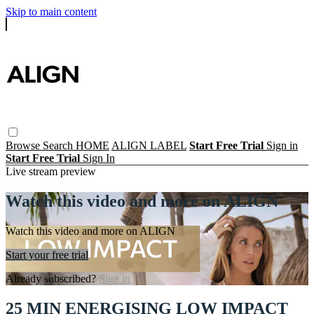
Skip to main content
Browse
Search
HOME
ALIGN LABEL
Start Free Trial
Sign in
Start Free Trial
Sign In
Live stream preview
Watch this video and more on ALIGN
Watch this video and more on ALIGN
Start your free trial
Already subscribed?
Sign in
25 MIN ENERGISING LOW IMPACT