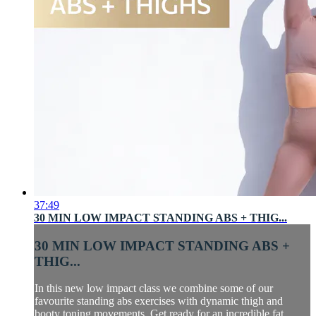
37:49
30 MIN LOW IMPACT STANDING ABS + THIG...
30 MIN LOW IMPACT STANDING ABS +
THIG...
In this new low impact class we combine some of our
favourite standing abs exercises with dynamic thigh and
booty toning movements. Get ready for an incredible fat