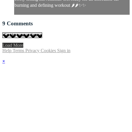
burning and defining workout 🌶🌶✨✨
9
Comments
Load More
Help
Terms
Privacy
Cookies
Sign in
×