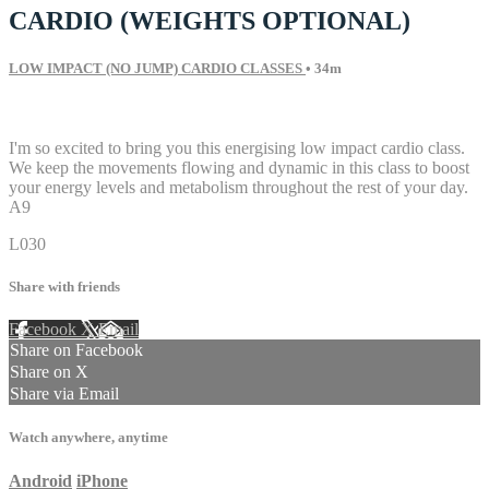
CARDIO (WEIGHTS OPTIONAL)
LOW IMPACT (NO JUMP) CARDIO CLASSES
• 34m
9 comments
I'm so excited to bring you this energising low impact cardio class.
We keep the movements flowing and dynamic in this class to boost
your energy levels and metabolism throughout the rest of your day.
A9
L030
Share with friends
Facebook
X
Email
Share on Facebook
Share on X
Share via Email
Watch anywhere, anytime
Android
iPhone