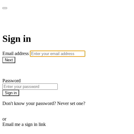
ALIGN
Sign in
Email address
Next
Need help?
Password
Sign in
Don't know your password? Never set one?
Reset your password
or
Email me a sign in link