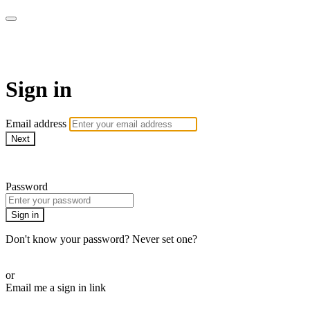
ALIGN
Sign in
Email address
Next
Need help?
Password
Sign in
Don't know your password? Never set one?
Reset your password
or
Email me a sign in link