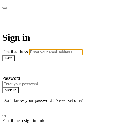
ALIGN
Sign in
Email address
Next
Need help?
Password
Sign in
Don't know your password? Never set one?
Reset your password
or
Email me a sign in link